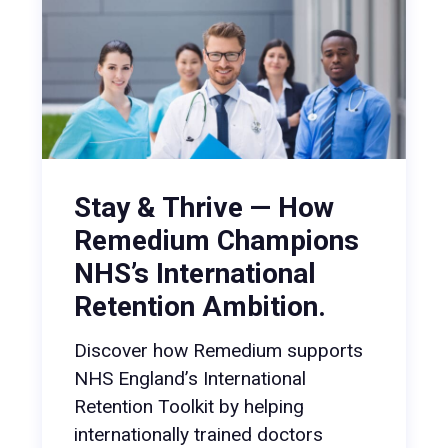
Stay & Thrive — How
Remedium Champions
NHS’s International
Retention Ambition.
Discover how Remedium supports
NHS England’s International
Retention Toolkit by helping
internationally trained doctors