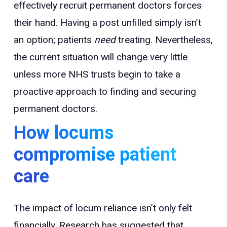
effectively recruit permanent doctors forces
their hand. Having a post unfilled simply isn’t
an option; patients
need
treating. Nevertheless,
the current situation will change very little
unless more NHS trusts begin to take a
proactive approach to finding and securing
permanent doctors.
How locums
compromise patient
care
The impact of locum reliance isn’t only felt
financially. Research has suggested that