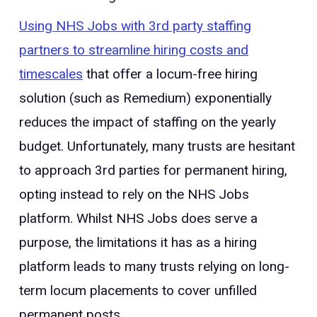
Using NHS Jobs with 3rd party staffing
partners to streamline hiring costs and
timescales
that offer a locum-free hiring
solution (such as Remedium) exponentially
reduces the impact of staffing on the yearly
budget. Unfortunately, many trusts are hesitant
to approach 3rd parties for permanent hiring,
opting instead to rely on the NHS Jobs
platform. Whilst NHS Jobs does serve a
purpose, the limitations it has as a hiring
platform leads to many trusts relying on long-
term locum placements to cover unfilled
permanent posts.