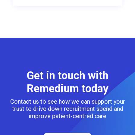
Get in touch with
Remedium today
Contact us to see how we can support your
trust to drive down recruitment spend and
improve patient-centred care