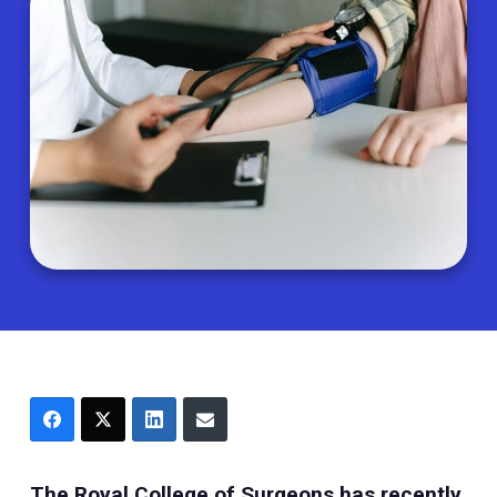
The Royal College of Surgeons has recently