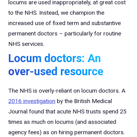
locums are used inappropriately, at great cost
to the NHS. Instead, we champion the
increased use of fixed term and substantive
permanent doctors – particularly for routine
NHS services.
Locum doctors: An
over-used resource
The NHS is overly-reliant on locum doctors. A
2016 investigation
by the British Medical
Journal found that acute NHS trusts spend 25
times as much on locums (and associated
agency fees) as on hiring permanent doctors.