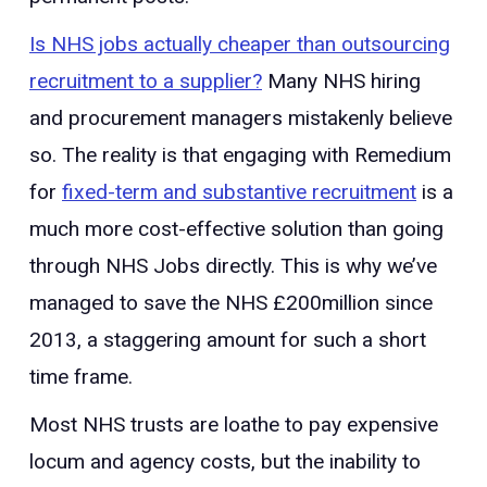
Is NHS jobs actually cheaper than outsourcing
recruitment to a supplier?
Many NHS hiring
and procurement managers mistakenly believe
so. The reality is that engaging with Remedium
for
fixed-term and substantive recruitment
is a
much more cost-effective solution than going
through NHS Jobs directly. This is why we’ve
managed to save the NHS £200million since
2013, a staggering amount for such a short
time frame.
Most NHS trusts are loathe to pay expensive
locum and agency costs, but the inability to