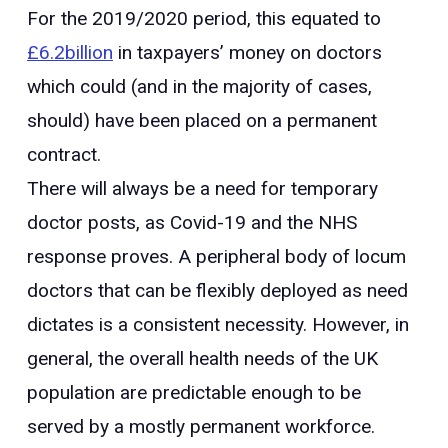
For the 2019/2020 period, this equated to
£6.2billion
in taxpayers’ money on doctors
which could (and in the majority of cases,
should) have been placed on a permanent
contract.
There will always be a need for temporary
doctor posts, as Covid-19 and the NHS
response proves. A peripheral body of locum
doctors that can be flexibly deployed as need
dictates is a consistent necessity. However, in
general, the overall health needs of the UK
population are predictable enough to be
served by a mostly permanent workforce.