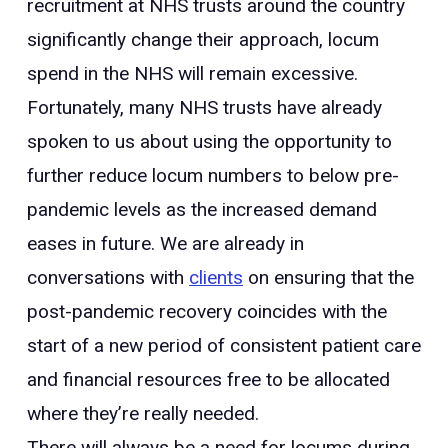
recruitment at NHS trusts around the country
significantly change their approach, locum
spend in the NHS will remain excessive.
Fortunately, many NHS trusts have already
spoken to us about using the opportunity to
further reduce locum numbers to below pre-
pandemic levels as the increased demand
eases in future. We are already in
conversations with
clients
on ensuring that the
post-pandemic recovery coincides with the
start of a new period of consistent patient care
and financial resources free to be allocated
where they’re really needed.
There will always be a need for locums during