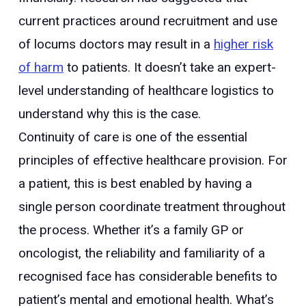
current practices around recruitment and use
of locums doctors may result in a
higher risk
of harm
to patients. It doesn’t take an expert-
level understanding of healthcare logistics to
understand why this is the case.
Continuity of care is one of the essential
principles of effective healthcare provision. For
a patient, this is best enabled by having a
single person coordinate treatment throughout
the process. Whether it’s a family GP or
oncologist, the reliability and familiarity of a
recognised face has considerable benefits to
patient’s mental and emotional health. What’s