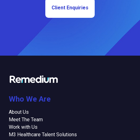
Client Enquiries
Who We Are
About Us
Meet The Team
Work with Us
M3 Healthcare Talent Solutions