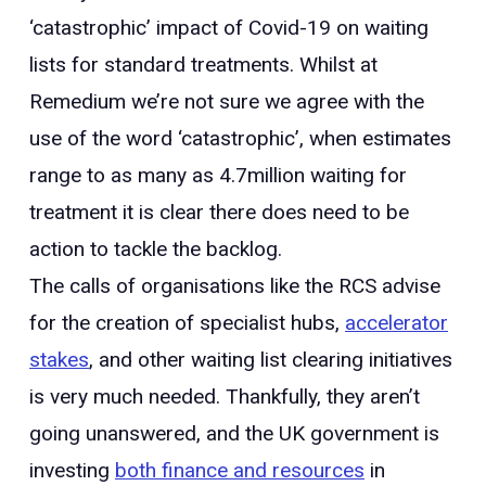
‘catastrophic’ impact of Covid-19 on waiting
lists for standard treatments. Whilst at
Remedium we’re not sure we agree with the
use of the word ‘catastrophic’, when estimates
range to as many as 4.7million waiting for
treatment it is clear there does need to be
action to tackle the backlog.
The calls of organisations like the RCS advise
for the creation of specialist hubs,
accelerator
stakes
, and other waiting list clearing initiatives
is very much needed. Thankfully, they aren’t
going unanswered, and the UK government is
investing
both finance and resources
in