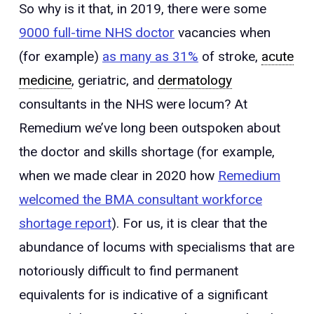
So why is it that, in 2019, there were some
9000 full-time NHS doctor
vacancies when
(for example)
as many as 31%
of stroke,
acute
medicine
, geriatric, and
dermatology
consultants in the NHS were locum? At
Remedium we’ve long been outspoken about
the doctor and skills shortage (for example,
when we made clear in 2020 how
Remedium
welcomed the BMA consultant workforce
shortage report
). For us, it is clear that the
abundance of locums with specialisms that are
notoriously difficult to find permanent
equivalents for is indicative of a significant