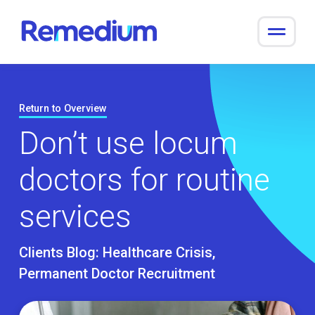
to
content
Return to Overview
Don’t use locum
doctors for routine
services
Clients Blog:
Healthcare Crisis
Permanent Doctor Recruitment