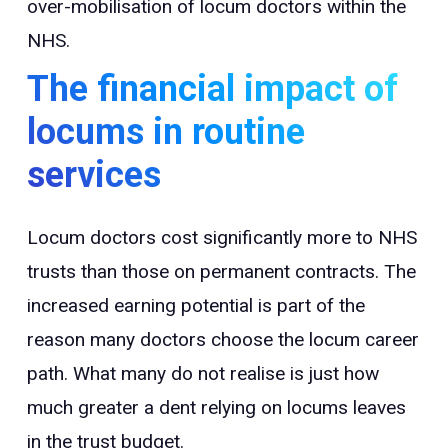
over-mobilisation of locum doctors within the
NHS.
The financial impact of
locums in routine
services
Locum doctors cost significantly more to NHS
trusts than those on permanent contracts. The
increased earning potential is part of the
reason many doctors choose the locum career
path. What many do not realise is just how
much greater a dent relying on locums leaves
in the trust budget.