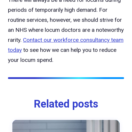
periods of temporarily high demand. For
routine services, however, we should strive for
an NHS where locum doctors are a noteworthy
rarity.
Contact our workforce consultancy team
today
to see how we can help you to reduce
your locum spend.
Related posts