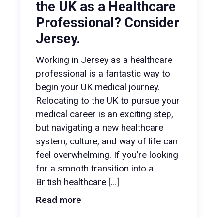
the UK as a Healthcare
Professional? Consider
Jersey.
Working in Jersey as a healthcare
professional is a fantastic way to
begin your UK medical journey.
Relocating to the UK to pursue your
medical career is an exciting step,
but navigating a new healthcare
system, culture, and way of life can
feel overwhelming. If you’re looking
for a smooth transition into a
British healthcare […]
Read more