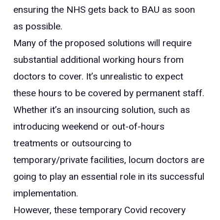
ensuring the NHS gets back to BAU as soon
as possible.
Many of the proposed solutions will require
substantial additional working hours from
doctors to cover. It’s unrealistic to expect
these hours to be covered by permanent staff.
Whether it’s an insourcing solution, such as
introducing weekend or out-of-hours
treatments or outsourcing to
temporary/private facilities, locum doctors are
going to play an essential role in its successful
implementation.
However, these temporary Covid recovery