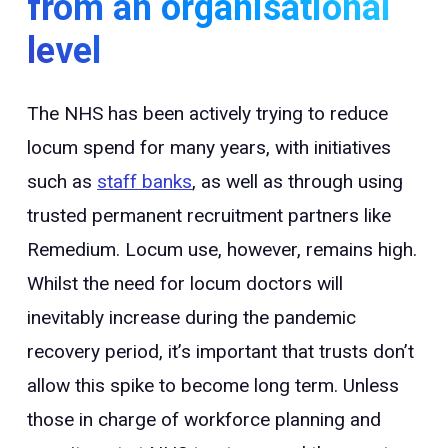
from an organisational
level
The NHS has been actively trying to reduce
locum spend for many years, with initiatives
such as
staff banks
, as well as through using
trusted permanent recruitment partners like
Remedium. Locum use, however, remains high.
Whilst the need for locum doctors will
inevitably increase during the pandemic
recovery period, it’s important that trusts don’t
allow this spike to become long term. Unless
those in charge of workforce planning and