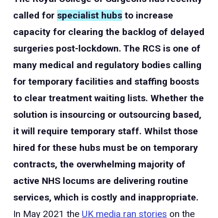
called for
specialist hubs
to increase
capacity for clearing the backlog of delayed
surgeries post-lockdown. The RCS is one of
many medical and regulatory bodies calling
for temporary facilities and staffing boosts
to clear treatment waiting lists. Whether the
solution is insourcing or outsourcing based,
it will require temporary staff. Whilst those
hired for these hubs must be on temporary
contracts, the overwhelming majority of
active NHS locums are delivering routine
services, which is costly and inappropriate.
In May 2021 the
UK media ran stories
on the