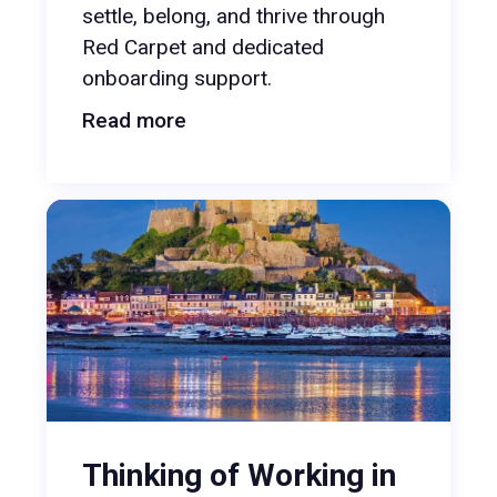
settle, belong, and thrive through
Red Carpet and dedicated
onboarding support.
Read more
Thinking of Working in