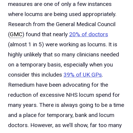
measures are one of only a few instances
where locums are being used appropriately.
Research from the General Medical Council
(
GMC
) found that nearly
20% of doctors
(almost 1 in 5) were working as locums. It is
highly unlikely that so many clinicians needed
on a temporary basis, especially when you
consider this includes
39% of UK GPs
.
Remedium have been advocating for the
reduction of excessive NHS locum spend for
many years. There is always going to be a time
and a place for temporary, bank and locum
doctors. However, as we’ll show, far too many