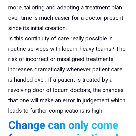
more, tailoring and adapting a treatment plan
over time is much easier for a doctor present
since its initial creation.
Is this continuity of care really possible in
routine services with locum-heavy teams? The
risk of incorrect or misaligned treatments
increases dramatically whenever patient care
is handed over. If a patient is treated by a
revolving door of locum doctors, the chances
that one will make an error in judgement which
leads to further complications is high.
Change can only come