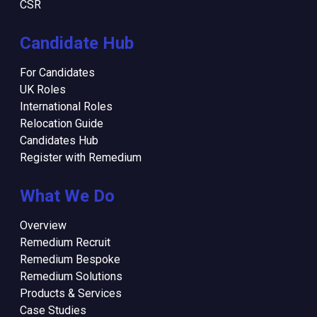
CSR
Candidate Hub
For Candidates
UK Roles
International Roles
Relocation Guide
Candidates Hub
Register with Remedium
What We Do
Overview
Remedium Recruit
Remedium Bespoke
Remedium Solutions
Products & Services
Case Studies