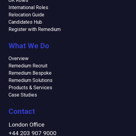
UK Roles
International Roles
Relocation Guide
Candidates Hub
Register with Remedium
What We Do
Overview
Remedium Recruit
Remedium Bespoke
Remedium Solutions
Products & Services
Case Studies
Contact
London Office
+44 203 907 9000