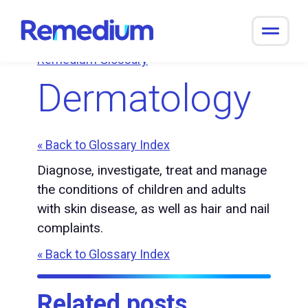
to
content
Remedium Glossary
Dermatology
« Back to Glossary Index
Diagnose, investigate, treat and manage
the conditions of children and adults
with skin disease, as well as hair and nail
complaints.
« Back to Glossary Index
Related posts