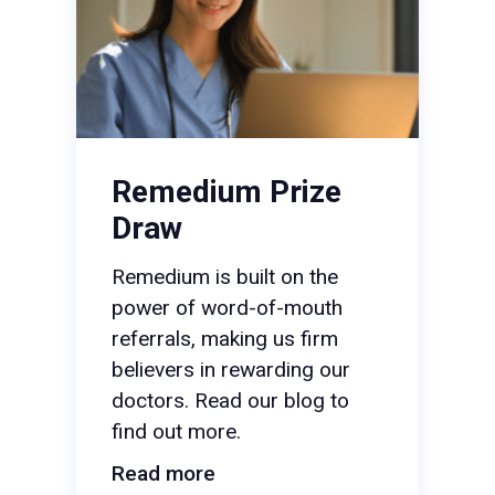
Remedium Prize
Draw
Remedium is built on the
power of word-of-mouth
referrals, making us firm
believers in rewarding our
doctors. Read our blog to
find out more.
Read more