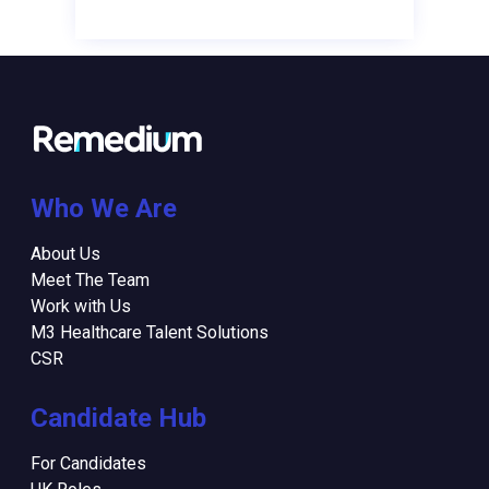
Who We Are
About Us
Meet The Team
Work with Us
M3 Healthcare Talent Solutions
CSR
Candidate Hub
For Candidates