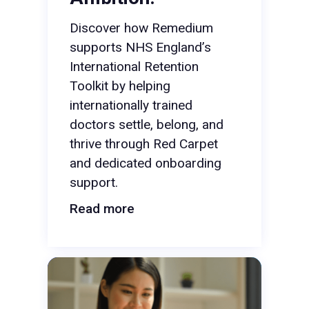
Discover how Remedium
supports NHS England’s
International Retention
Toolkit by helping
internationally trained
doctors settle, belong, and
thrive through Red Carpet
and dedicated onboarding
support.
Read more