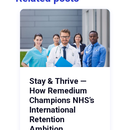
Stay & Thrive —
How Remedium
Champions NHS’s
International
Retention
Ambition.