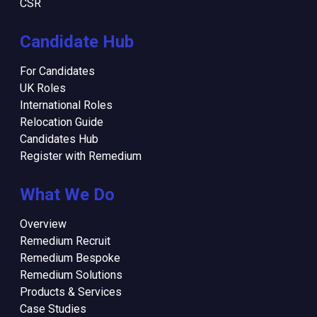
CSR
Candidate Hub
For Candidates
UK Roles
International Roles
Relocation Guide
Candidates Hub
Register with Remedium
What We Do
Overview
Remedium Recruit
Remedium Bespoke
Remedium Solutions
Products & Services
Case Studies