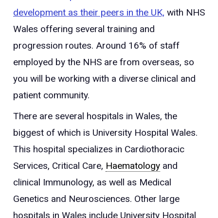
development as their peers in the UK,
with NHS
Wales offering several training and
progression routes. Around 16% of staff
employed by the NHS are from overseas, so
you will be working with a diverse clinical and
patient community.
There are several hospitals in Wales, the
biggest of which is University Hospital Wales.
This hospital specializes in Cardiothoracic
Services, Critical Care,
Haematology
and
clinical Immunology, as well as Medical
Genetics and Neurosciences. Other large
hospitals in Wales include University Hospital