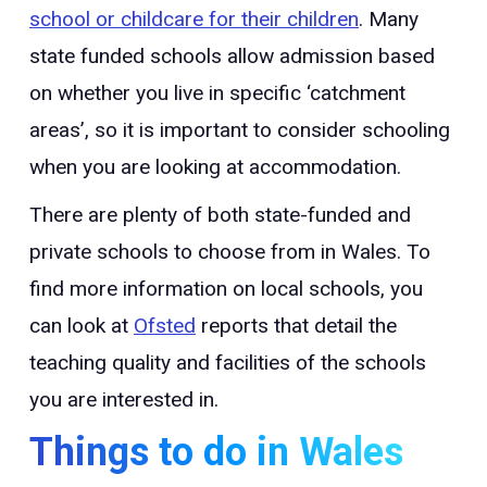
school or childcare for their children
. Many
state funded schools allow admission based
on whether you live in specific ‘catchment
areas’, so it is important to consider schooling
when you are looking at accommodation.
There are plenty of both state-funded and
private schools to choose from in Wales. To
find more information on local schools, you
can look at
Ofsted
reports that detail the
teaching quality and facilities of the schools
you are interested in.
Things to do in Wales