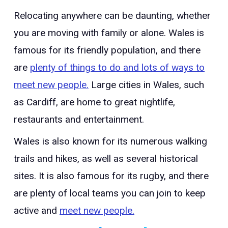
Relocating anywhere can be daunting, whether
you are moving with family or alone. Wales is
famous for its friendly population, and there
are
plenty of things to do and lots of ways to
meet new people.
Large cities in Wales, such
as Cardiff, are home to great nightlife,
restaurants and entertainment.
Wales is also known for its numerous walking
trails and hikes, as well as several historical
sites. It is also famous for its rugby, and there
are plenty of local teams you can join to keep
active and
meet new people.