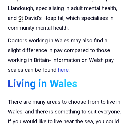
Llandough, specialising in adult mental health,
and
St
David’s Hospital, which specialises in
community mental health.
Doctors working in Wales may also find a
slight difference in pay compared to those
working in Britain- information on Welsh pay
scales can be found
here
.
Living in Wales
There are many areas to choose from to live in
Wales, and there is something to suit everyone.
If you would like to live near the sea, you could