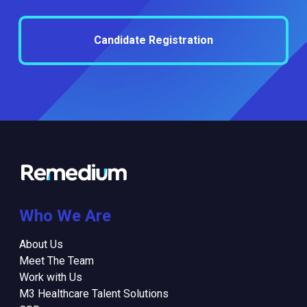
Candidate Registration
Who We Are
About Us
Meet The Team
Work with Us
M3 Healthcare Talent Solutions