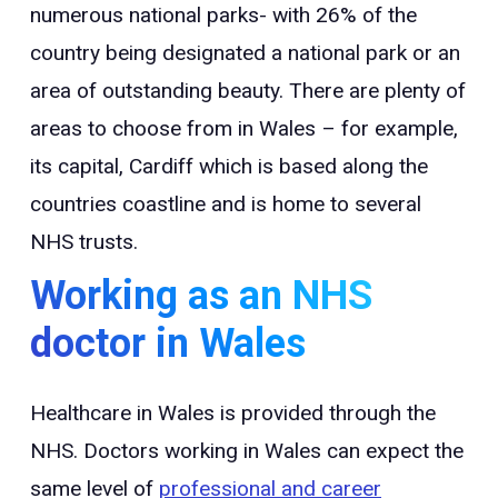
numerous national parks- with 26% of the
country being designated a national park or an
area of outstanding beauty. There are plenty of
areas to choose from in Wales – for example,
its capital, Cardiff which is based along the
countries coastline and is home to several
NHS trusts.
Working as an NHS
doctor in Wales
Healthcare in Wales is provided through the
NHS. Doctors working in Wales can expect the
same level of
professional and career