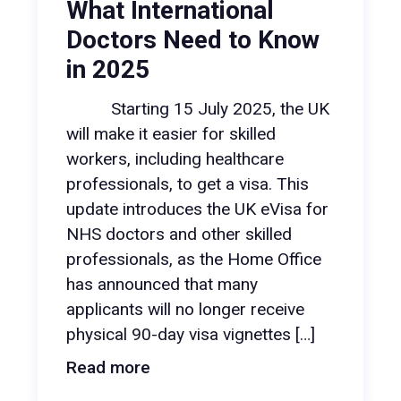
What International
Doctors Need to Know
in 2025
Starting 15 July 2025, the UK
will make it easier for skilled
workers, including healthcare
professionals, to get a visa. This
update introduces the UK eVisa for
NHS doctors and other skilled
professionals, as the Home Office
has announced that many
applicants will no longer receive
physical 90-day visa vignettes […]
Read more