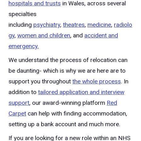
hospitals and trusts
in Wales, across several
specialties
including
psychiatry
,
theatres
,
medicine
,
radiolo
gy
,
women and children
, and
accident and
emergency.
We understand the process of relocation can
be daunting- which is why we are here are to
support you throughout
the whole process
. In
addition to
tailored application and interview
support
, our award-winning platform
Red
Carpet
can help with finding accommodation,
setting up a bank account and much more.
If you are looking for a new role within an NHS