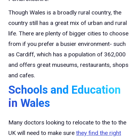
Though Wales is a broadly rural country, the
country still has a great mix of urban and rural
life. There are plenty of bigger cities to choose
from if you prefer a busier environment- such
as Cardiff, which has a population of 362,000
and offers great museums, restaurants, shops
and cafes.
Schools and Education
in Wales
Many doctors looking to relocate to the to the
UK will need to make sure
they find the right