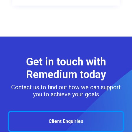
Get in touch with
Remedium today
Contact us to find out how we can support
you to achieve your goals
Client Enquiries