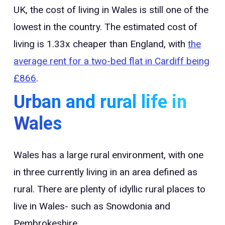
UK, the cost of living in Wales is still one of the
lowest in the country. The estimated cost of
living is 1.33x cheaper than England, with
the
average rent for a two-bed flat in Cardiff being
£866
.
Urban and rural life in
Wales
Wales has a large rural environment, with one
in three currently living in an area defined as
rural. There are plenty of idyllic rural places to
live in Wales- such as Snowdonia and
Pembrokeshire.