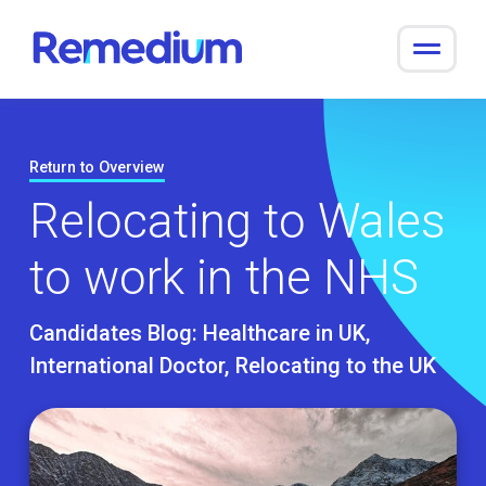
to
content
Return to Overview
Relocating to Wales
to work in the NHS
Candidates Blog:
Healthcare in UK
International Doctor
Relocating to the UK