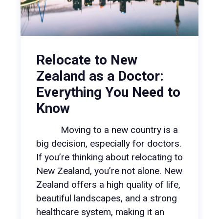
Relocate to New
Zealand as a Doctor:
Everything You Need to
Know
Moving to a new country is a
big decision, especially for doctors.
If you’re thinking about relocating to
New Zealand, you’re not alone. New
Zealand offers a high quality of life,
beautiful landscapes, and a strong
healthcare system, making it an