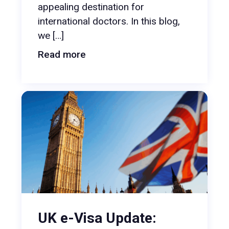
appealing destination for
international doctors. In this blog,
we […]
Read more
UK e-Visa Update: