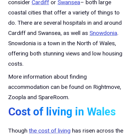
consider
Cardiff
or
Swansea
– both large
coastal cities that offer a variety of things to
do. There are several hospitals in and around
Cardiff and Swansea, as well as
Snowdonia
.
Snowdonia is a town in the North of Wales,
offering both stunning views and low housing
costs.
More information about finding
accommodation can be found on Rightmove,
Zoopla and SpareRoom.
Cost of living in Wales
Though
the cost of living
has risen across the