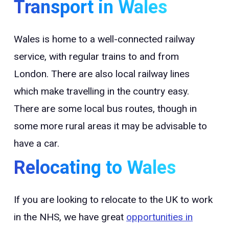
Transport in Wales
Wales is home to a well-connected railway
service, with regular trains to and from
London. There are also local railway lines
which make travelling in the country easy.
There are some local bus routes, though in
some more rural areas it may be advisable to
have a car.
Relocating to Wales
If you are looking to relocate to the UK to work
in the NHS, we have great
opportunities in