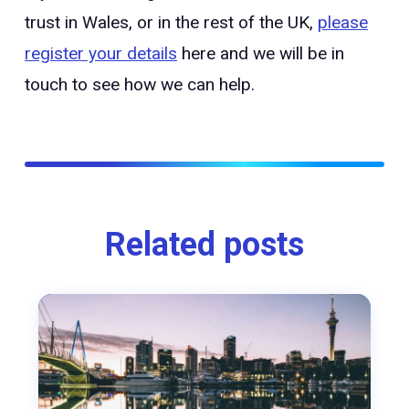
trust in Wales, or in the rest of the UK,
please
register your details
here and we will be in
touch to see how we can help.
Related posts