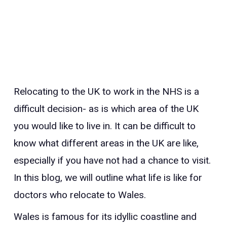
Relocating to the UK to work in the NHS is a
difficult decision- as is which area of the UK
you would like to live in. It can be difficult to
know what different areas in the UK are like,
especially if you have not had a chance to visit.
In this blog, we will outline what life is like for
doctors who relocate to Wales.
Wales is famous for its idyllic coastline and