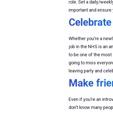
role. Set a daily/week
important and ensure 
Celebrate
Whether you’re a newly
job in the NHS is an a
to be one of the most
going to miss everyon
leaving party and cel
Make frie
Even if you’re an intro
don’t know many people