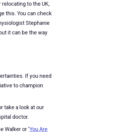
 relocating to the UK,
age this. You can check
hysiologist Stephanie
ut it can be the way
rtainties. If you need
itiative to champion
 take a look at our
ital doctor.
e Walker or ‘
You Are