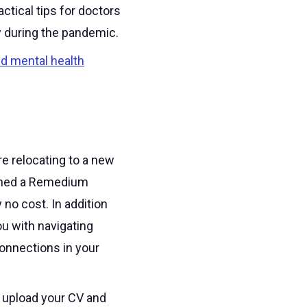
ctical tips for doctors
y during the pandemic.
ed mental health
e relocating to a new
igned a Remedium
y no cost. In addition
u with navigating
onnections in your
d upload your CV and