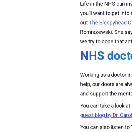
Life in the NHS can in
you’ll want to get int
out
The Sleepyhead Cl
Romiszewski. She says
we try to cope that ac
NHS doct
Working as a doctor i
help, our doors are a
and support the menta
You can take a look at
guest blog by Dr. Caro
You can also listen to ‘