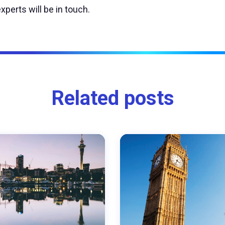
xperts will be in touch.
Related posts