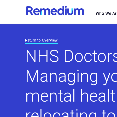
to
content
Who We Ar
Return to Overview
NHS Doctors
Managing y
mental heal
relocating t