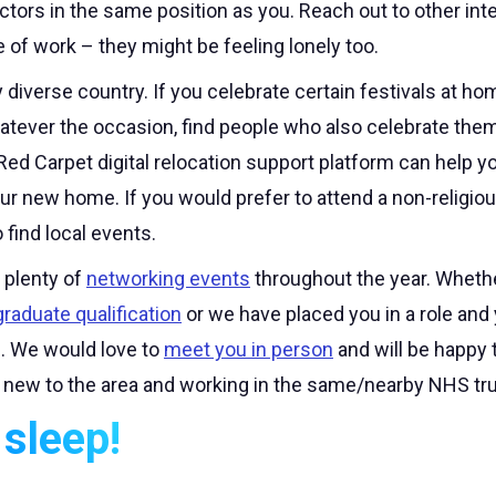
doctors in the same position as you. Reach out to other int
e of work – they might be feeling lonely too.
y diverse country. If you celebrate certain festivals at h
tever the occasion, find people who also celebrate them 
Red Carpet digital relocation support platform can help yo
ur new home. If you would prefer to attend a non-religio
 find local events.
plenty of
networking events
throughout the year. Wheth
raduate qualification
or we have placed you in a role and 
ch. We would love to
meet you in person
and will be happy 
 new to the area and working in the same/nearby NHS tru
sleep!