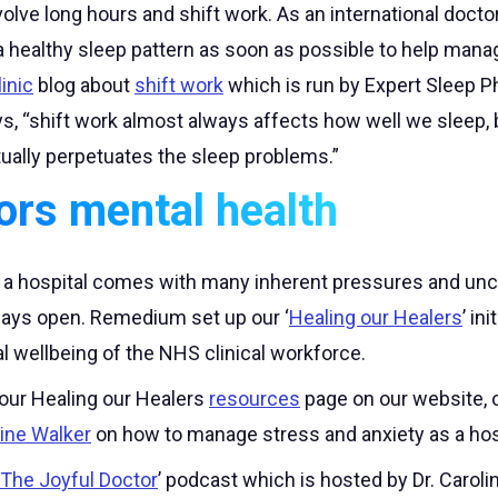
volve long hours and shift work. As an international doctor
o a healthy sleep pattern as soon as possible to help man
inic
blog about
shift work
which is run by Expert Sleep P
, “shift work almost always affects how well we sleep, b
tually perpetuates the sleep problems.”
ors mental health
n a hospital comes with many inherent pressures and unce
lways open. Remedium set up our ‘
Healing our Healers
’ in
l wellbeing of the NHS clinical workforce.
 our Healing our Healers
resources
page on our website, or
line Walker
on how to manage stress and anxiety as a hosp
The Joyful Doctor
’ podcast which is hosted by Dr. Carolin