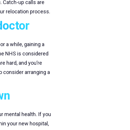
. Catch-up calls are
ur relocation process.
doctor
r a while, gaining a
 the NHS is considered
re hard, and you’re
o consider arranging a
wn
ur mental health. If you
hin your new hospital,