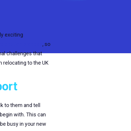
ly exciting
relocation process
, so
al challenges that
n relocating to the UK
port
k to them and tell
begin with. This can
 be busy in your new