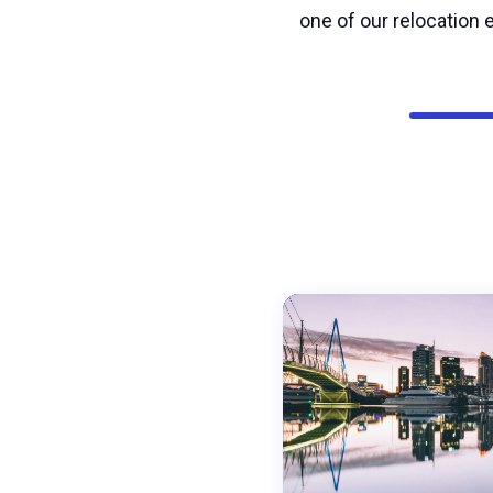
one of our relocation e