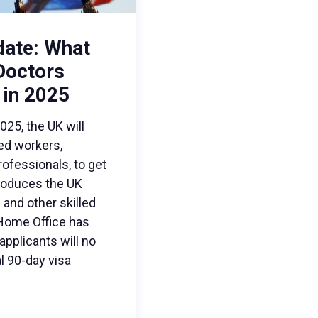
date: What
 Doctors
 in 2025
5, the UK will
led workers,
rofessionals, to get
troduces the UK
and other skilled
 Home Office has
pplicants will no
l 90-day visa