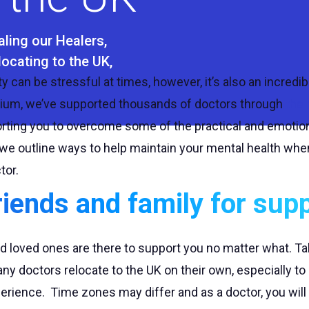
aling our Healers
locating to the UK
y can be stressful at times, however, it’s also an incredib
dium, we’ve supported thousands of doctors through
the 
orting you to overcome some of the practical and emotion
g, we outline ways to help maintain your mental health whe
tor.
riends and family for sup
nd loved ones are there to support you no matter what. Tal
y doctors relocate to the UK on their own, especially to 
erience. Time zones may differ and as a doctor, you will