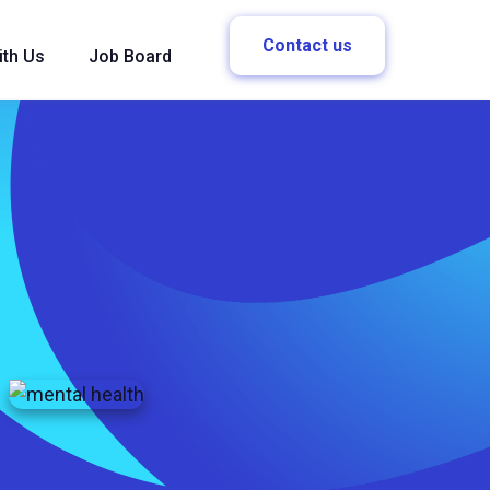
Contact us
ith Us
Job Board