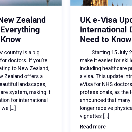
 New Zealand
UK e-Visa Up
 Everything
International
 Know
Need to Know
ountry is a big
Starting 15 July 202
for doctors. If you’re
make it easier for skil
cating to New Zealand,
including healthcare p
ew Zealand offers a
a visa. This update in
 beautiful landscapes,
eVisa for NHS doctors 
care system, making it
professionals, as the
tion for international
announced that many a
, we […]
longer receive physica
vignettes […]
Read more