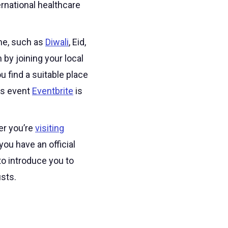
ernational healthcare
ome, such as
Diwali
, Eid,
by joining your local
u find a suitable place
us event
Eventbrite
is
er you’re
visiting
you have an official
to introduce you to
sts.