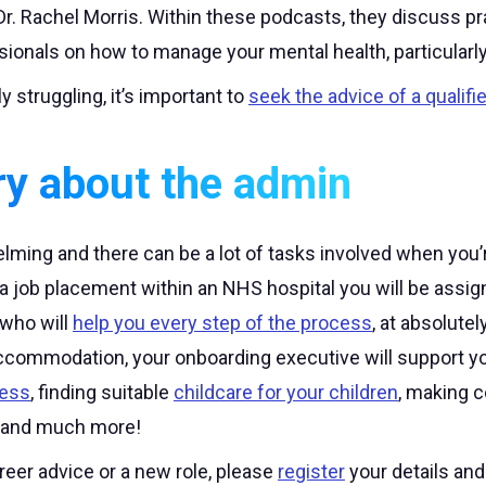
Dr. Rachel Morris. Within these podcasts, they discuss pra
sionals on how to manage your mental health, particularl
ly struggling, it’s important to
seek the advice of a qualifi
ry about the admin
ming and there can be a lot of tasks involved when you’r
 a job placement within an NHS hospital you will be ass
who will
help you every step of the process
, at absolutel
accommodation, your onboarding executive will support yo
cess
, finding suitable
childcare for your children
, making c
 and much more!
areer advice or a new role, please
register
your details an