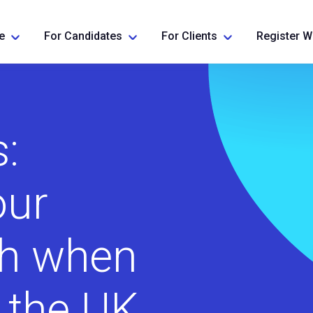
e
For Candidates
For Clients
Register W
:
our
th when
o the UK