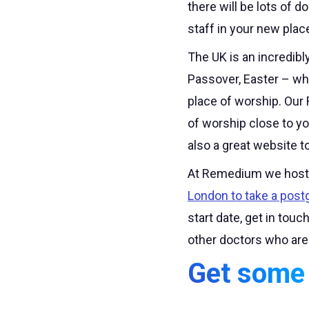
there will be lots of 
staff in your new plac
The UK is an incredibl
Passover, Easter – wha
place of worship. Our 
of worship close to yo
also a great website to
At Remedium we host 
London to take a postg
start date, get in tou
other doctors who are
Get some 