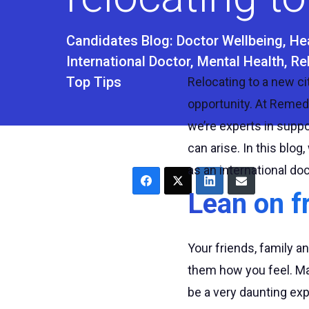
Candidates Blog:
Doctor Wellbeing
He
International Doctor
Mental Health
Re
Top Tips
Relocating to a new cit
opportunity. At Reme
we’re experts in supp
can arise. In this blo
as an international doc
Lean on f
Your friends, family a
them how you feel. Man
be a very daunting exp