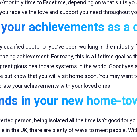
ly/monthly time to Facetime, depending on what suits you
you receive the love and support you need throughout yo
 your achievements as a 
 qualified doctor or you’ve been working in the industry fo
mazing achievement. For many, this is a lifetime goal as
 prestigious healthcare systems in the world. Goodbyes a
e but know that you will visit home soon. You may want t
ebrate your achievements with your loved ones.
nds in your new home-to
verted person, being isolated all the time isn’t good for yo
 in the UK, there are plenty of ways to meet people. Wit