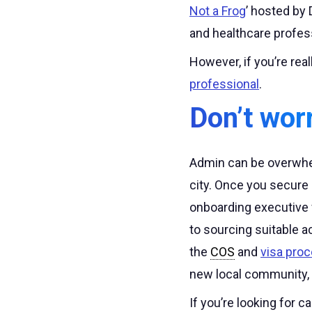
Not a Frog
’ hosted by 
and healthcare profes
However, if you’re real
professional
.
Don’t wor
Admin can be overwhel
city. Once you secure
onboarding executive 
to sourcing suitable 
the
COS
and
visa pro
new local community,
If you’re looking for c