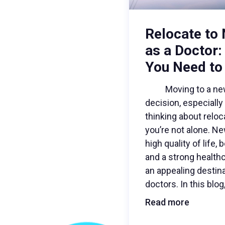
Relocate to
as a Doctor:
You Need to
Moving to a new c
decision, especially 
thinking about relo
you’re not alone. N
high quality of life,
and a strong health
an appealing destina
doctors. In this blog
Read more