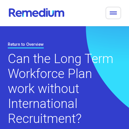
to
content
Return to Overview
Can the Long Term
Workforce Plan
work without
International
Recruitment?