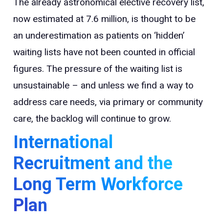
The already astronomical elective recovery list,
now estimated at 7.6 million, is thought to be
an underestimation as patients on ‘hidden’
waiting lists have not been counted in official
figures. The pressure of the waiting list is
unsustainable – and unless we find a way to
address care needs, via primary or community
care, the backlog will continue to grow.
International
Recruitment and the
Long Term Workforce
Plan