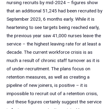
nursing recruits by mid-2024 – figures show
that an additional 51,245 had been recruited by
September 2023, 6 months early. While it is
heartening to see targets being reached early,
the previous year saw 41,000 nurses leave the
service – the highest leaving rate for at least a
decade. The current workforce crisis is as
much a result of chronic staff turnover as it is
of under-recruitment. The plans focus on
retention measures, as well as creating a
pipeline of new joiners, is positive – it is
impossible to recruit out of a retention crisis,
and these figures certainly suggest the service