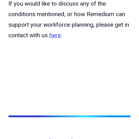
If you would like to discuss any of the
conditions mentioned, or how Remedium can
support your workforce planning, please get in
contact with us
here
.