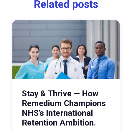
Related posts
Stay & Thrive — How
Remedium Champions
NHS’s International
Retention Ambition.