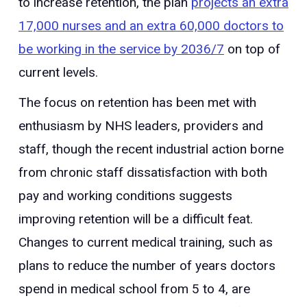
to increase retention, the plan
projects an extra
17,000 nurses and an extra 60,000 doctors to
be working in the service by 2036/7
on top of
current levels.
The focus on retention has been met with
enthusiasm by NHS leaders, providers and
staff, though the recent industrial action borne
from chronic staff dissatisfaction with both
pay and working conditions suggests
improving retention will be a difficult feat.
Changes to current medical training, such as
plans to reduce the number of years doctors
spend in medical school from 5 to 4, are