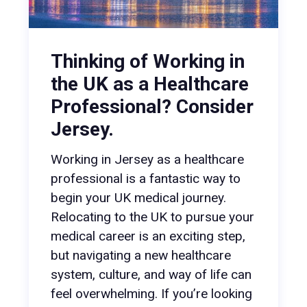
Thinking of Working in
the UK as a Healthcare
Professional? Consider
Jersey.
Working in Jersey as a healthcare
professional is a fantastic way to
begin your UK medical journey.
Relocating to the UK to pursue your
medical career is an exciting step,
but navigating a new healthcare
system, culture, and way of life can
feel overwhelming. If you’re looking