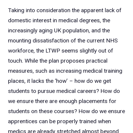
Taking into consideration the apparent lack of
domestic interest in medical degrees, the
increasingly aging UK population, and the
mounting dissatisfaction of the current NHS
workforce, the LTWP seems slightly out of
touch. While the plan proposes practical
measures, such as increasing medical training
places, it lacks the ‘how’ – how do we get
students to pursue medical careers? How do
we ensure there are enough placements for
students on these courses? How do we ensure
apprentices can be properly trained when
medics are already stretched almost beyond