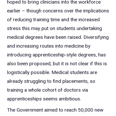
hoped to bring clinicians into the workforce
earlier – though concerns over the implications
of reducing training time and the increased
stress this may put on students undertaking
medical degrees have been raised. Diversifying
and increasing routes into medicine by
introducing apprenticeship-style degrees, has
also been proposed, but it is not clear if this is
logistically possible. Medical students are
already struggling to find placements, so
training a whole cohort of doctors via
apprenticeships seems ambitious.
The Government aimed to reach 50,000 new