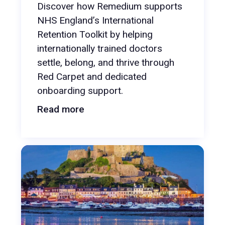
Discover how Remedium supports
NHS England’s International
Retention Toolkit by helping
internationally trained doctors
settle, belong, and thrive through
Red Carpet and dedicated
onboarding support.
Read more