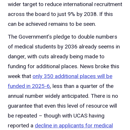
wider target to reduce international recruitment
across the board to just 9% by 2038. If this
can be achieved remains to be seen.
The Government’s pledge to double numbers
of medical students by 2036 already seems in
danger, with cuts already being made to
funding for additional places. News broke this
week that
only 350 additional places will be
funded in 2025-6
, less than a quarter of the
annual number widely anticipated. There is no
guarantee that even this level of resource will
be repeated – though with UCAS having
reported a
decline in applicants for medical