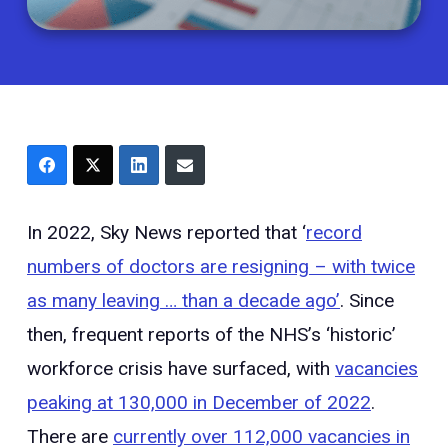
In 2022, Sky News reported that ‘
record
numbers of doctors are resigning – with twice
as many leaving … than a decade ago’
. Since
then, frequent reports of the NHS’s ‘historic’
workforce crisis have surfaced, with
vacancies
peaking at 130,000 in December of 2022
.
There are
currently over 112,000 vacancies in