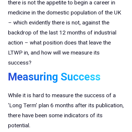
there is not the appetite to begin a career in
medicine in the domestic population of the UK
– which evidently there is not, against the
backdrop of the last 12 months of industrial
action – what position does that leave the
LTWP in, and how will we measure its
success?
Measuring Success
While it is hard to measure the success of a
‘Long Term’ plan 6 months after its publication,
there have been some indicators of its
potential.