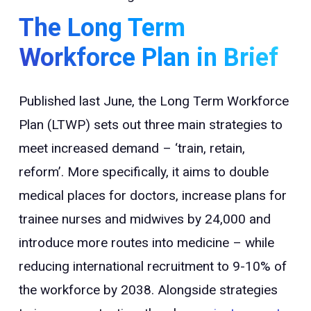
The Long Term
Workforce Plan in Brief
Published last June, the Long Term Workforce
Plan (LTWP) sets out three main strategies to
meet increased demand – ‘train, retain,
reform’. More specifically, it aims to double
medical places for doctors, increase plans for
trainee nurses and midwives by 24,000 and
introduce more routes into medicine – while
reducing international recruitment to 9-10% of
the workforce by 2038. Alongside strategies