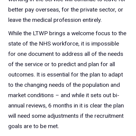
better pay overseas, for the private sector, or
leave the medical profession entirely.
While the LTWP brings a welcome focus to the
state of the NHS workforce, it is impossible
for one document to address all of the needs
of the service or to predict and plan for all
outcomes. It is essential for the plan to adapt
to the changing needs of the population and
market conditions – and while it sets out bi-
annual reviews, 6 months in it is clear the plan
will need some adjustments if the recruitment
goals are to be met.