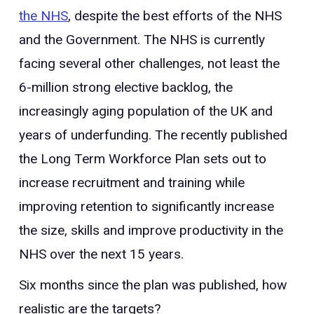
the NHS
, despite the best efforts of the NHS
and the Government. The NHS is currently
facing several other challenges, not least the
6-million strong elective backlog, the
increasingly aging population of the UK and
years of underfunding. The recently published
the Long Term Workforce Plan sets out to
increase recruitment and training while
improving retention to significantly increase
the size, skills and improve productivity in the
NHS over the next 15 years.
Six months since the plan was published, how
realistic are the targets?