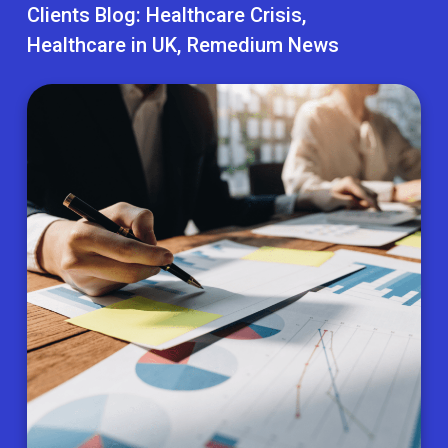
Clients Blog:
Healthcare Crisis
Healthcare in UK
Remedium News