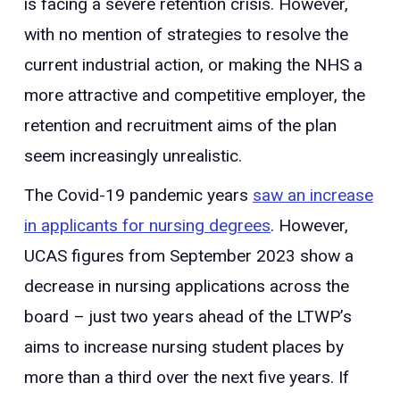
is facing a severe retention crisis. However,
with no mention of strategies to resolve the
current industrial action, or making the NHS a
more attractive and competitive employer, the
retention and recruitment aims of the plan
seem increasingly unrealistic.
The Covid-19 pandemic years
saw an increase
in applicants for nursing degrees
. However,
UCAS figures from September 2023 show a
decrease in nursing applications across the
board – just two years ahead of the LTWP’s
aims to increase nursing student places by
more than a third over the next five years. If