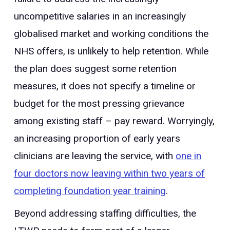
uncompetitive salaries in an increasingly
globalised market and working conditions the
NHS offers, is unlikely to help retention. While
the plan does suggest some retention
measures, it does not specify a timeline or
budget for the most pressing grievance
among existing staff – pay reward. Worryingly,
an increasing proportion of early years
clinicians are leaving the service, with
one in
four doctors now leaving within two years of
completing foundation year training
.
Beyond addressing staffing difficulties, the