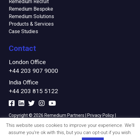
Remedium Recruit
Remedium Bespoke
Remedium Solutions
Products & Services
Case Studies
Contact
London Office
+44 203 907 9000
India Office
+44 203 815 5122
Copyright © 2026 Remedium Partners |
Privacy Policy
|
Cookies Policy
|
Modern Slavery Policy
|
Finance Ts & Cs
This website uses cookies to improve your experience. We'll
assume you're ok with this, but you can opt-out if you wish.