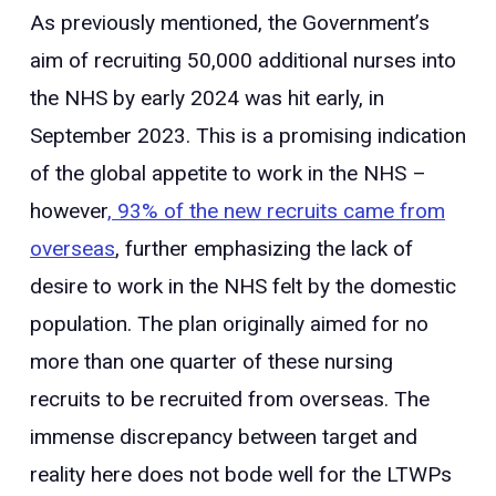
As previously mentioned, the Government’s
aim of recruiting 50,000 additional nurses into
the NHS by early 2024 was hit early, in
September 2023. This is a promising indication
of the global appetite to work in the NHS –
however
, 93% of the new recruits came from
overseas
, further emphasizing the lack of
desire to work in the NHS felt by the domestic
population. The plan originally aimed for no
more than one quarter of these nursing
recruits to be recruited from overseas. The
immense discrepancy between target and
reality here does not bode well for the LTWPs