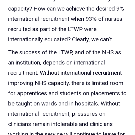
capacity? How can we achieve the desired 9%
international recruitment when 93% of nurses
recruited as part of the LTWP were
internationally educated? Clearly, we can’t.
The success of the LTWP, and of the NHS as
an institution, depends on international
recruitment. Without international recruitment
improving NHS capacity, there is limited room
for apprentices and students on placements to
be taught on wards and in hospitals. Without
international recruitment, pressures on
clinicians remain intolerable and clinicians
working in the service will continue to leave for