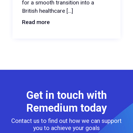
for a smooth transition into a
British healthcare […]
Read more
Get in touch with
Remedium today
Contact us to find out how we can support
you to achieve your goals