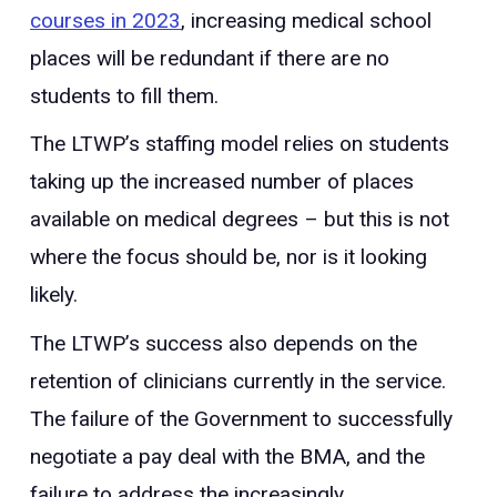
courses in 2023
, increasing medical school
places will be redundant if there are no
students to fill them.
The LTWP’s staffing model relies on students
taking up the increased number of places
available on medical degrees – but this is not
where the focus should be, nor is it looking
likely.
The LTWP’s success also depends on the
retention of clinicians currently in the service.
The failure of the Government to successfully
negotiate a pay deal with the BMA, and the
failure to address the increasingly