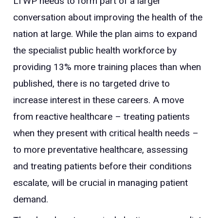
LTWP needs to form part of a larger
conversation about improving the health of the
nation at large. While the plan aims to expand
the specialist public health workforce by
providing 13% more training places than when
published, there is no targeted drive to
increase interest in these careers. A move
from reactive healthcare – treating patients
when they present with critical health needs –
to more preventative healthcare, assessing
and treating patients before their conditions
escalate, will be crucial in managing patient
demand.