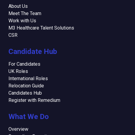
About Us
Meet The Team
Work with Us
M3 Healthcare Talent Solutions
CSR
Candidate Hub
For Candidates
UK Roles
International Roles
Relocation Guide
Candidates Hub
Register with Remedium
What We Do
Overview