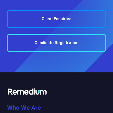
Client Enquiries
Candidate Registration
Who We Are