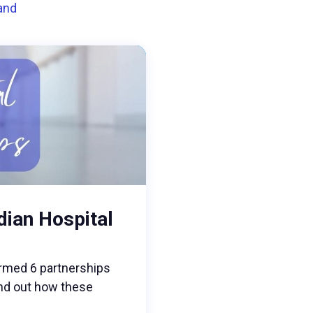
land
dian Hospital
rmed 6 partnerships
find out how these