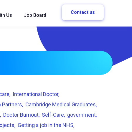
Contact us
ith Us
Job Board
care
International Doctor
 Partners
Cambridge Medical Graduates
Doctor Burnout
Self-Care
government
rojects
Getting a job in the NHS