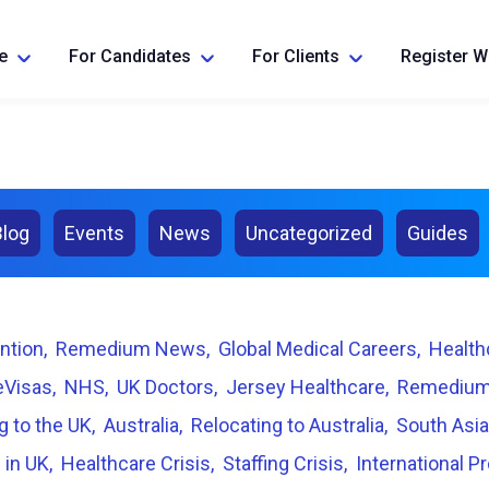
e
For Candidates
For Clients
Register W
Blog
Events
News
Uncategorized
Guides
ntion
Remedium News
Global Medical Careers
Health
eVisas
NHS
UK Doctors
Jersey Healthcare
Remedium
g to the UK
Australia
Relocating to Australia
South Asia
 in UK
Healthcare Crisis
Staffing Crisis
International P