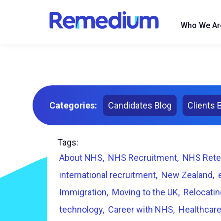
to
content
Who We Ar
Categories:
Candidates Blog
Clients 
Tags:
About NHS
NHS Recruitment
NHS Rete
international recruitment
New Zealand
Immigration
Moving to the UK
Relocatin
technology
Career with NHS
Healthcare