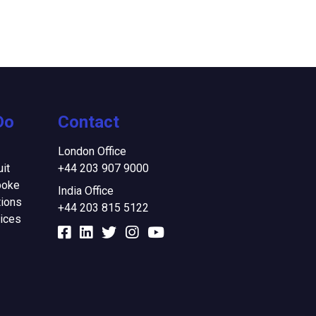
Do
Contact
London Office
it
+44 203 907 9000
poke
India Office
ions
+44 203 815 5122
ices