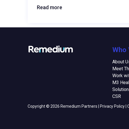
Read more
Who 
About U
Meet T
Work wi
M3 Heal
Solutio
CSR
Copyright © 2026 Remedium Partners |
Privacy Policy
|