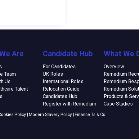
We Are
Candidate Hub
What We 
s
For Candidates
Overview
he Team
UK Roles
Remedium Recru
th Us
International Roles
Remedium Bes
thcare Talent
Relocation Guide
Remedium Solut
ns
Candidates Hub
Products & Serv
Register with Remedium
Case Studies
Cookies Policy
|
Modern Slavery Policy
|
Finance Ts & Cs