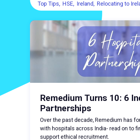
Top Tips
HSE
Ireland
Relocating to Ire
Remedium Turns 10: 6 In
Partnerships
Over the past decade, Remedium has fo
with hospitals across India- read on to 
support ethical recruitment.