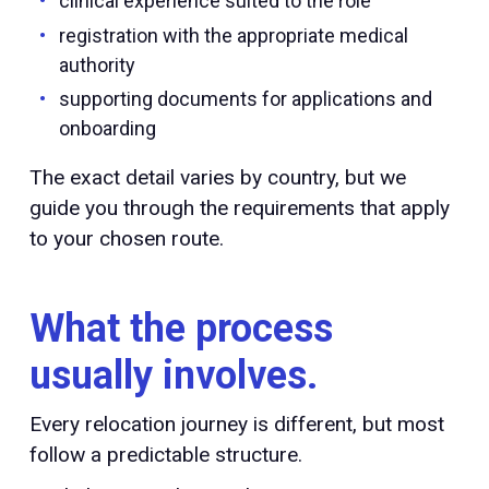
clinical experience suited to the role
registration with the appropriate medical
authority
supporting documents for applications and
onboarding
The exact detail varies by country, but we
guide you through the requirements that apply
to your chosen route.
What the process
usually involves.
Every relocation journey is different, but most
follow a predictable structure.