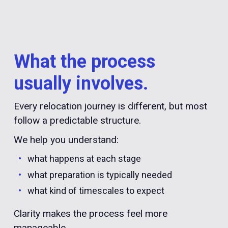
What the process
usually involves.
Every relocation journey is different, but most
follow a predictable structure.
We help you understand:
what happens at each stage
what preparation is typically needed
what kind of timescales to expect
Clarity makes the process feel more
manageable.