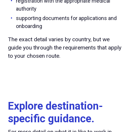
registration with the appropriate medical
authority
supporting documents for applications and
onboarding
The exact detail varies by country, but we
guide you through the requirements that apply
to your chosen route.
Explore destination-
specific guidance.
For more detail on what it is like to work in