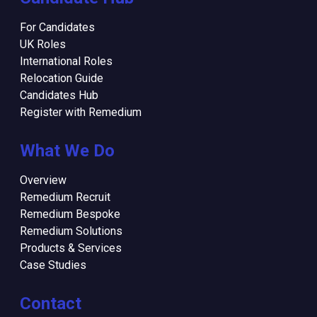
For Candidates
UK Roles
International Roles
Relocation Guide
Candidates Hub
Register with Remedium
What We Do
Overview
Remedium Recruit
Remedium Bespoke
Remedium Solutions
Products & Services
Case Studies
Contact