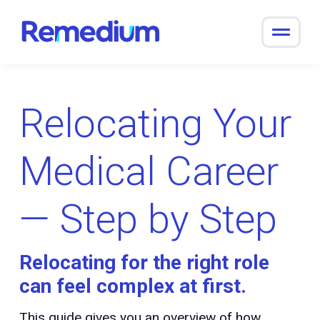
to
content
Relocating Your
Medical Career
— Step by Step
Relocating for the right role
can feel complex at first.
This guide gives you an overview of how