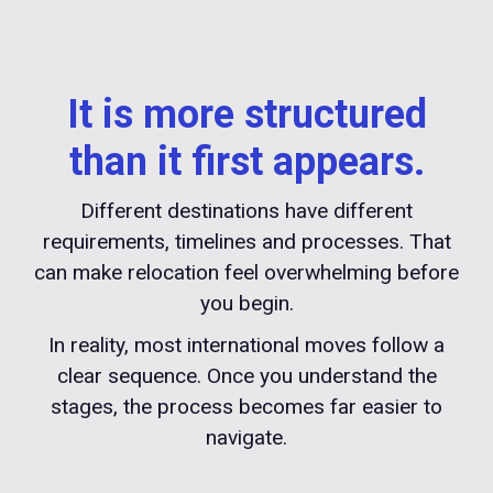
It is more structured
than it first appears.
Different destinations have different
requirements, timelines and processes. That
can make relocation feel overwhelming before
you begin.
In reality, most international moves follow a
clear sequence. Once you understand the
stages, the process becomes far easier to
navigate.