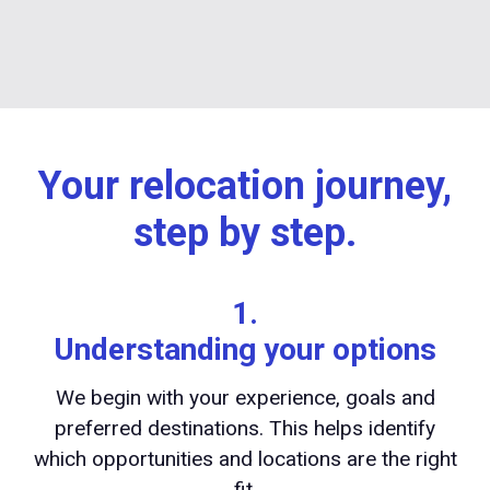
Your relocation journey,
step by step.
1.
Understanding your options
We begin with your experience, goals and
preferred destinations. This helps identify
which opportunities and locations are the right
fit.