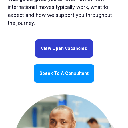
international moves typically work, what to
expect and how we support you throughout
the journey.
View Open Vacancies
Speak To A Consultant