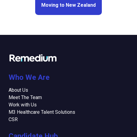
Moving to New Zealand
Who We Are
About Us
Meet The Team
Work with Us
M3 Healthcare Talent Solutions
CSR
Candidate Hub