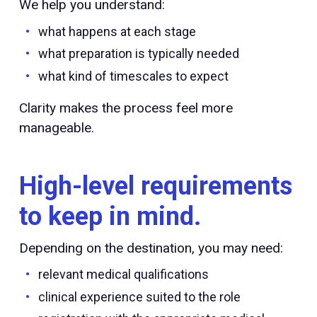
We help you understand:
what happens at each stage
what preparation is typically needed
what kind of timescales to expect
Clarity makes the process feel more
manageable.
High-level requirements
to keep in mind.
Depending on the destination, you may need:
relevant medical qualifications
clinical experience suited to the role