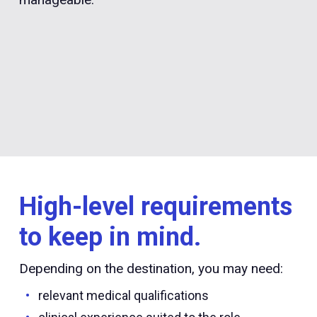
High-level requirements
to keep in mind.
Depending on the destination, you may need:
relevant medical qualifications