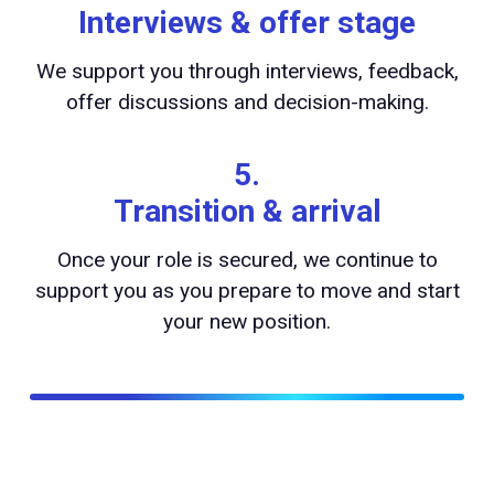
Interviews & offer stage
We support you through interviews, feedback,
offer discussions and decision-making.
5.
Transition & arrival
Once your role is secured, we continue to
support you as you prepare to move and start
your new position.