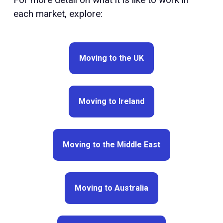
each market, explore:
Moving to the UK
Moving to Ireland
Moving to the Middle East
Moving to Australia