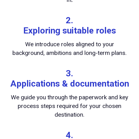
2.
Exploring suitable roles
We introduce roles aligned to your
background, ambitions and long-term plans.
3.
Applications & documentation
We guide you through the paperwork and key
process steps required for your chosen
destination.
4.