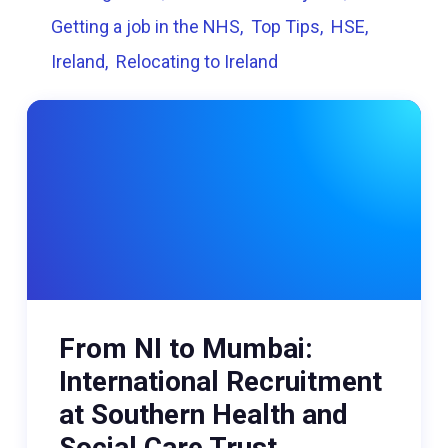
Getting a job in the NHS
Top Tips
HSE
Ireland
Relocating to Ireland
From NI to Mumbai:
International Recruitment
at Southern Health and
Social Care Trust