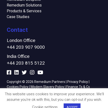
Remedium Solutions
Products & Services
Case Studies
Contact
London Office
+44 203 907 9000
India Office
+44 203 815 5122
Copyright © 2026 Remedium Partners |
Privacy Policy
|
Cookies Policy
|
Modern Slavery Policy
|
Finance Ts & Cs
This website uses cookies to improve your experience. We'll
assume you're ok with this, but you can opt-out if you wish.
Cookie settings
ACCEPT