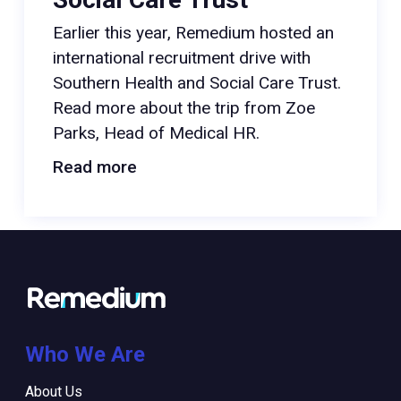
Earlier this year, Remedium hosted an
international recruitment drive with
Southern Health and Social Care Trust.
Read more about the trip from Zoe
Parks, Head of Medical HR.
Read more
Who We Are
About Us