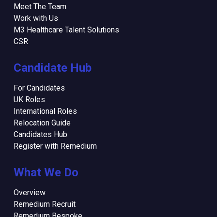
Meet The Team
Work with Us
M3 Healthcare Talent Solutions
CSR
Candidate Hub
For Candidates
UK Roles
International Roles
Relocation Guide
Candidates Hub
Register with Remedium
What We Do
Overview
Remedium Recruit
Remedium Bespoke