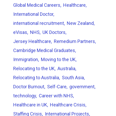
Global Medical Careers
Healthcare
International Doctor
international recruitment
New Zealand
eVisas
NHS
UK Doctors
Jersey Healthcare
Remedium Partners
Cambridge Medical Graduates
Immigration
Moving to the UK
Relocating to the UK
Australia
Relocating to Australia
South Asia
Doctor Burnout
Self-Care
government
technology
Career with NHS
Healthcare in UK
Healthcare Crisis
Staffing Crisis
International Projects