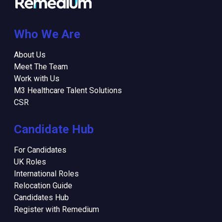
Who We Are
About Us
Meet The Team
Work with Us
M3 Healthcare Talent Solutions
CSR
Candidate Hub
For Candidates
UK Roles
International Roles
Relocation Guide
Candidates Hub
Register with Remedium