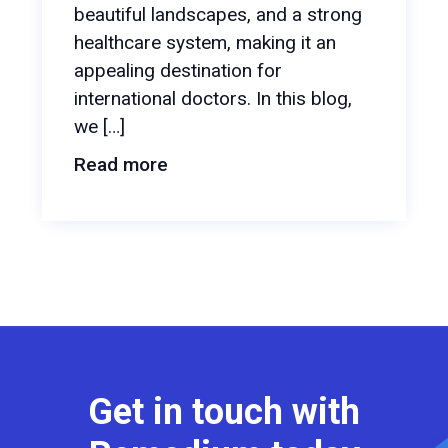
beautiful landscapes, and a strong
healthcare system, making it an
appealing destination for
international doctors. In this blog,
we […]
Read more
Get in touch with