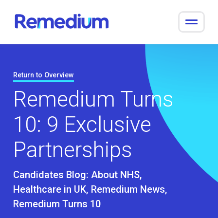
to
content
Return to Overview
Remedium Turns
10: 9 Exclusive
Partnerships
Candidates Blog:
About NHS
Healthcare in UK
Remedium News
Remedium Turns 10