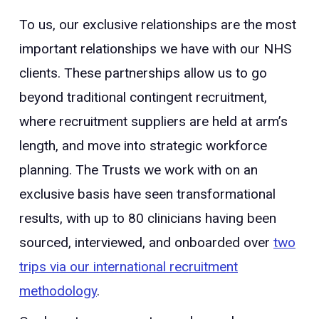
To us, our exclusive relationships are the most
important relationships we have with our NHS
clients. These partnerships allow us to go
beyond traditional contingent recruitment,
where recruitment suppliers are held at arm’s
length, and move into strategic workforce
planning. The Trusts we work with on an
exclusive basis have seen transformational
results, with up to 80 clinicians having been
sourced, interviewed, and onboarded over
two
trips via our international recruitment
methodology
.