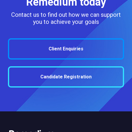
Remedium today
Contact us to find out how we can support
you to achieve your goals
Client Enquiries
Candidate Registration