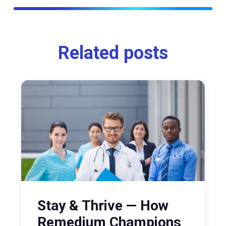
Related posts
Stay & Thrive — How
Remedium Champions