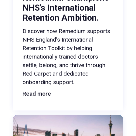
NHS’s International
Retention Ambition.
Discover how Remedium supports
NHS England’s International
Retention Toolkit by helping
internationally trained doctors
settle, belong, and thrive through
Red Carpet and dedicated
onboarding support.
Read more