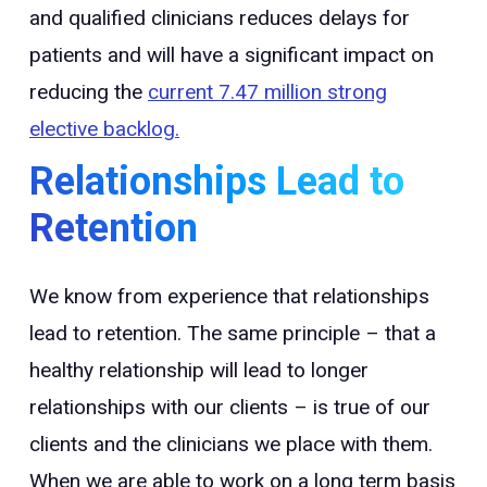
and qualified clinicians reduces delays for
patients and will have a significant impact on
reducing the
current 7.47 million strong
elective backlog.
Relationships Lead to
Retention
We know from experience that relationships
lead to retention. The same principle – that a
healthy relationship will lead to longer
relationships with our clients – is true of our
clients and the clinicians we place with them.
When we are able to work on a long term basis