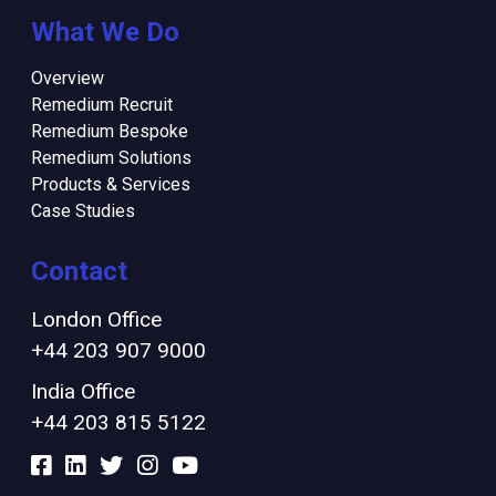
What We Do
Overview
Remedium Recruit
Remedium Bespoke
Remedium Solutions
Products & Services
Case Studies
Contact
London Office
+44 203 907 9000
India Office
+44 203 815 5122