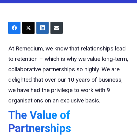
At Remedium, we know that relationships lead
to retention – which is why we value long-term,
collaborative partnerships so highly. We are
delighted that over our 10 years of business,
we have had the privilege to work with 9
organisations on an exclusive basis.
The Value of
Partnerships