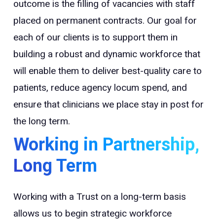
outcome is the filling of vacancies with staff
placed on permanent contracts. Our goal for
each of our clients is to support them in
building a robust and dynamic workforce that
will enable them to deliver best-quality care to
patients, reduce agency locum spend, and
ensure that clinicians we place stay in post for
the long term.
Working in Partnership,
Long Term
Working with a Trust on a long-term basis
allows us to begin strategic workforce