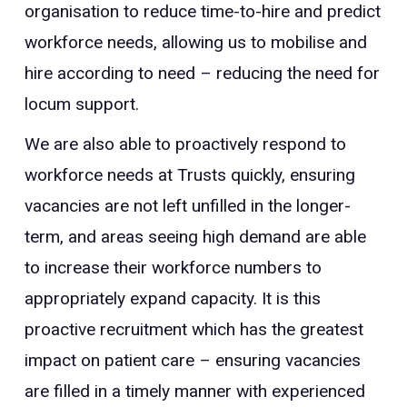
organisation to reduce time-to-hire and predict
workforce needs, allowing us to mobilise and
hire according to need – reducing the need for
locum support.
We are also able to proactively respond to
workforce needs at Trusts quickly, ensuring
vacancies are not left unfilled in the longer-
term, and areas seeing high demand are able
to increase their workforce numbers to
appropriately expand capacity. It is this
proactive recruitment which has the greatest
impact on patient care – ensuring vacancies
are filled in a timely manner with experienced