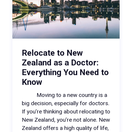
Relocate to New
Zealand as a Doctor:
Everything You Need to
Know
Moving to a new country is a
big decision, especially for doctors.
If you’re thinking about relocating to
New Zealand, you’re not alone. New
Zealand offers a high quality of life,