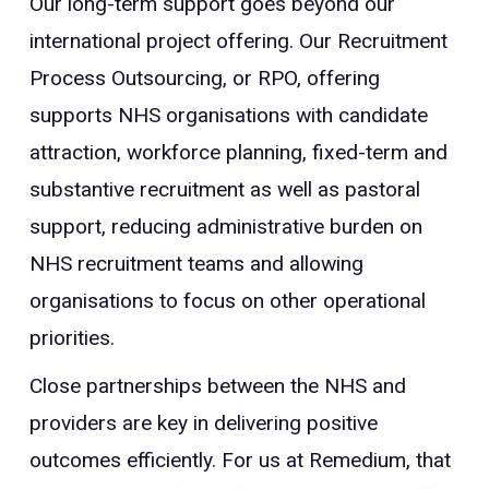
Our long-term support goes beyond our
international project offering. Our Recruitment
Process Outsourcing, or RPO, offering
supports NHS organisations with candidate
attraction, workforce planning, fixed-term and
substantive recruitment as well as pastoral
support, reducing administrative burden on
NHS recruitment teams and allowing
organisations to focus on other operational
priorities.
Close partnerships between the NHS and
providers are key in delivering positive
outcomes efficiently. For us at Remedium, that