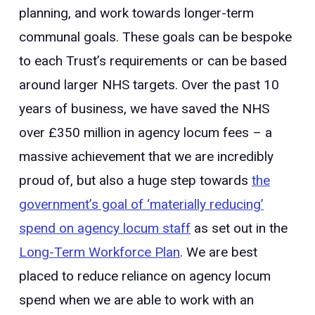
planning, and work towards longer-term
communal goals. These goals can be bespoke
to each Trust’s requirements or can be based
around larger NHS targets. Over the past 10
years of business, we have saved the NHS
over £350 million in agency locum fees – a
massive achievement that we are incredibly
proud of, but also a huge step towards
the
government’s goal of ‘materially reducing’
spend on agency locum staff
as set out in the
Long-Term Workforce Plan
. We are best
placed to reduce reliance on agency locum
spend when we are able to work with an