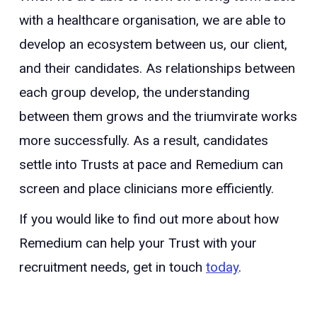
with a healthcare organisation, we are able to
develop an ecosystem between us, our client,
and their candidates. As relationships between
each group develop, the understanding
between them grows and the triumvirate works
more successfully. As a result, candidates
settle into Trusts at pace and Remedium can
screen and place clinicians more efficiently.
If you would like to find out more about how
Remedium can help your Trust with your
recruitment needs, get in touch
today
.