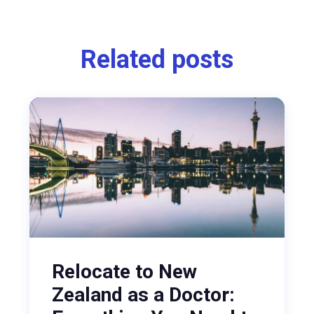
Related posts
Relocate to New
Zealand as a Doctor: