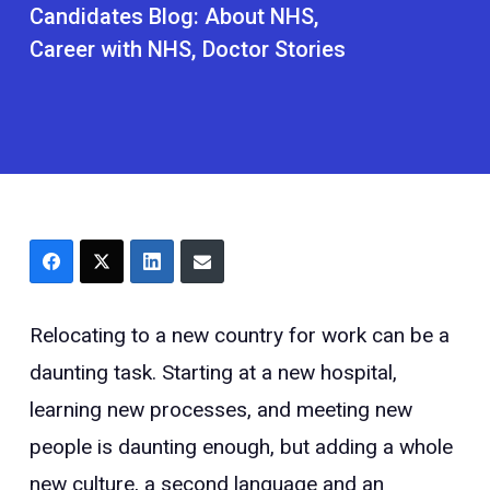
Candidates Blog:
About NHS
Career with NHS
Doctor Stories
Relocating to a new country for work can be a
daunting task. Starting at a new hospital,
learning new processes, and meeting new
people is daunting enough, but adding a whole
new culture, a second language and an