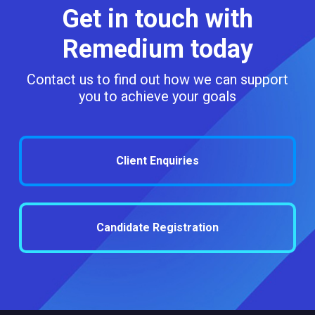
Get in touch with
Remedium today
Contact us to find out how we can support
you to achieve your goals
Client Enquiries
Candidate Registration