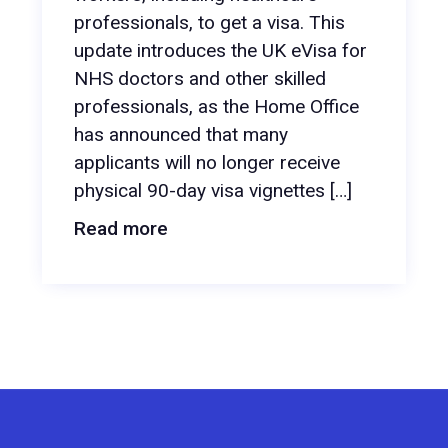
professionals, to get a visa. This
update introduces the UK eVisa for
NHS doctors and other skilled
professionals, as the Home Office
has announced that many
applicants will no longer receive
physical 90-day visa vignettes […]
Read more