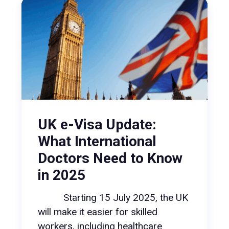
UK e-Visa Update:
What International
Doctors Need to Know
in 2025
Starting 15 July 2025, the UK
will make it easier for skilled
workers, including healthcare