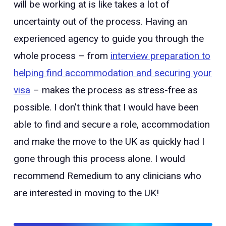
will be working at is like takes a lot of
uncertainty out of the process. Having an
experienced agency to guide you through the
whole process – from
interview preparation to
helping find accommodation and securing your
visa
– makes the process as stress-free as
possible. I don’t think that I would have been
able to find and secure a role, accommodation
and make the move to the UK as quickly had I
gone through this process alone. I would
recommend Remedium to any clinicians who
are interested in moving to the UK!