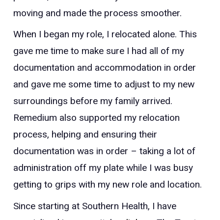
moving and made the process smoother.
When I began my role, I relocated alone. This
gave me time to make sure I had all of my
documentation and accommodation in order
and gave me some time to adjust to my new
surroundings before my family arrived.
Remedium also supported my relocation
process, helping and ensuring their
documentation was in order – taking a lot of
administration off my plate while I was busy
getting to grips with my new role and location.
Since starting at Southern Health, I have