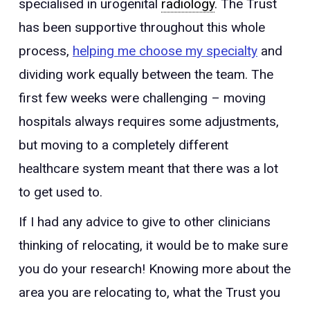
specialised in urogenital
radiology
. The Trust
has been supportive throughout this whole
process,
helping me choose my specialty
and
dividing work equally between the team. The
first few weeks were challenging – moving
hospitals always requires some adjustments,
but moving to a completely different
healthcare system meant that there was a lot
to get used to.
If I had any advice to give to other clinicians
thinking of relocating, it would be to make sure
you do your research! Knowing more about the
area you are relocating to, what the Trust you