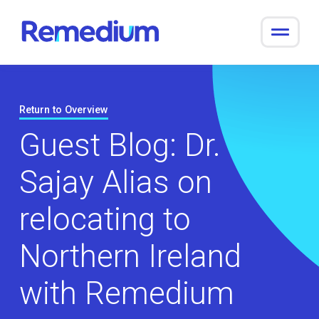
to
content
Return to Overview
Guest Blog: Dr.
Sajay Alias on
relocating to
Northern Ireland
with Remedium