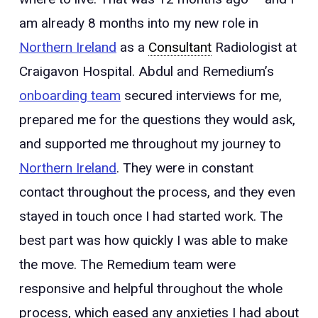
am already 8 months into my new role in
Northern Ireland
as a
Consultant
Radiologist at
Craigavon Hospital. Abdul and Remedium’s
onboarding team
secured interviews for me,
prepared me for the questions they would ask,
and supported me throughout my journey to
Northern Ireland
. They were in constant
contact throughout the process, and they even
stayed in touch once I had started work. The
best part was how quickly I was able to make
the move. The Remedium team were
responsive and helpful throughout the whole
process, which eased any anxieties I had about