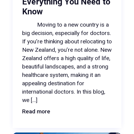
Everything You Need to
Know
Moving to a new country is a
big decision, especially for doctors.
If you’re thinking about relocating to
New Zealand, you’re not alone. New
Zealand offers a high quality of life,
beautiful landscapes, and a strong
healthcare system, making it an
appealing destination for
international doctors. In this blog,
we […]
Read more