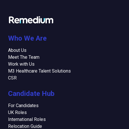
Who We Are
About Us
Meet The Team
Work with Us
M3 Healthcare Talent Solutions
CSR
Candidate Hub
For Candidates
UK Roles
International Roles
Relocation Guide