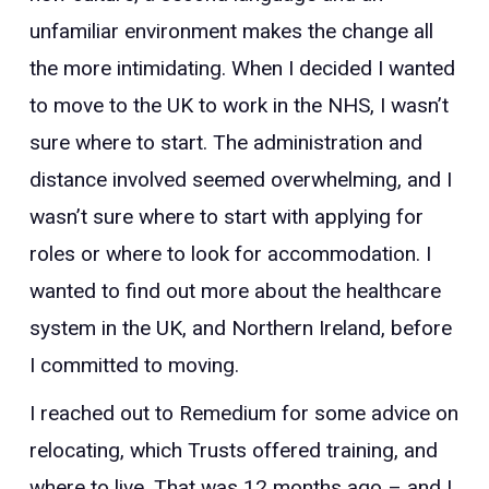
unfamiliar environment makes the change all
the more intimidating.
When I decided I wanted
to move to the UK to work in the NHS, I wasn’t
sure where to start. The administration and
distance involved seemed overwhelming, and I
wasn’t sure where to start with applying for
roles or where to look for accommodation. I
wanted to find out more about the healthcare
system in the UK, and Northern Ireland, before
I committed to moving.
I reached out to Remedium for some advice on
relocating, which Trusts offered training, and
where to live. That was 12 months ago – and I