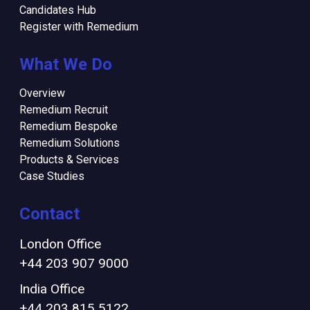
Candidates Hub
Register with Remedium
What We Do
Overview
Remedium Recruit
Remedium Bespoke
Remedium Solutions
Products & Services
Case Studies
Contact
London Office
+44 203 907 9000
India Office
+44 203 815 5122