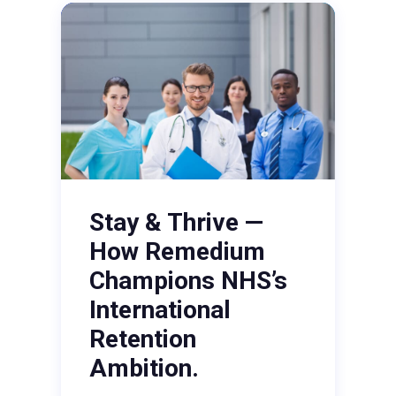
Stay & Thrive —
How Remedium
Champions NHS’s
International
Retention
Ambition.