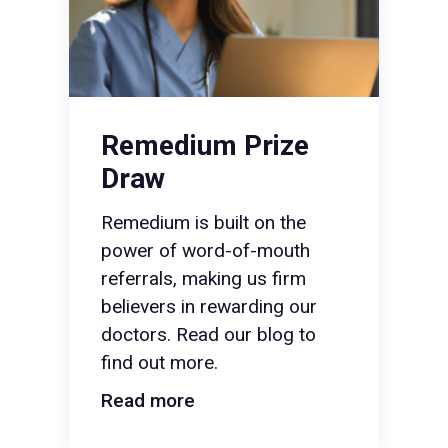
Remedium Prize
Draw
Remedium is built on the
power of word-of-mouth
referrals, making us firm
believers in rewarding our
doctors. Read our blog to
find out more.
Read more