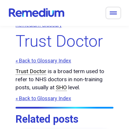
to
content
Remedium Glossary
Trust Doctor
« Back to Glossary Index
Trust Doctor
is a broad term used to
refer to NHS doctors in non-training
posts, usually at
SHO
level.
« Back to Glossary Index
Related posts