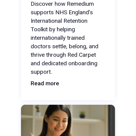
Discover how Remedium
supports NHS England’s
International Retention
Toolkit by helping
internationally trained
doctors settle, belong, and
thrive through Red Carpet
and dedicated onboarding
support.
Read more