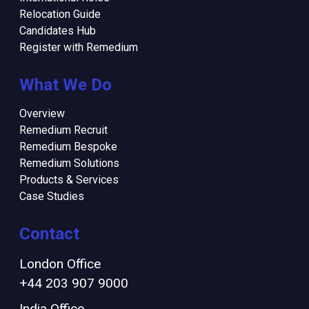
Relocation Guide
Candidates Hub
Register with Remedium
What We Do
Overview
Remedium Recruit
Remedium Bespoke
Remedium Solutions
Products & Services
Case Studies
Contact
London Office
+44 203 907 9000
India Office