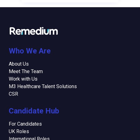
Who We Are
About Us
Meet The Team
Work with Us
M3 Healthcare Talent Solutions
CSR
Candidate Hub
For Candidates
UK Roles
International Roles