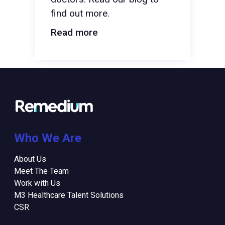
find out more.
Read more
Who We Are
About Us
Meet The Team
Work with Us
M3 Healthcare Talent Solutions
CSR