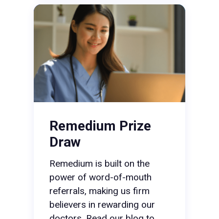
Remedium Prize
Draw
Remedium is built on the
power of word-of-mouth
referrals, making us firm
believers in rewarding our
doctors. Read our blog to