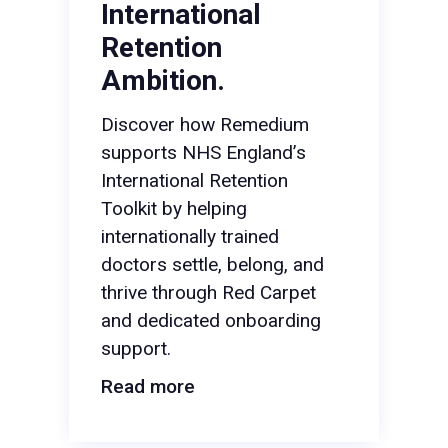
International
Retention
Ambition.
Discover how Remedium
supports NHS England’s
International Retention
Toolkit by helping
internationally trained
doctors settle, belong, and
thrive through Red Carpet
and dedicated onboarding
support.
Read more