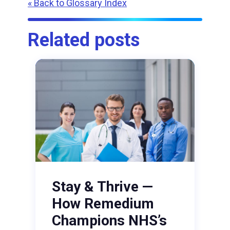
« Back to Glossary Index
Related posts
Stay & Thrive —
How Remedium
Champions NHS’s