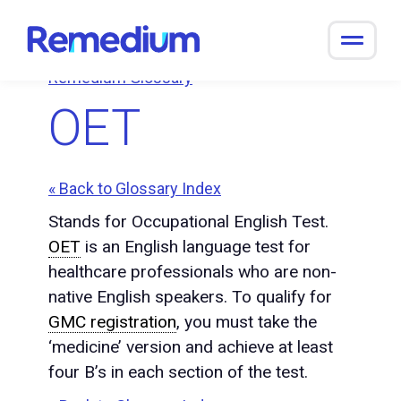
to
content
Remedium Glossary
OET
« Back to Glossary Index
Stands for Occupational English Test.
OET
is an English language test for
healthcare professionals who are non-
native English speakers. To qualify for
GMC registration
, you must take the
‘medicine’ version and achieve at least
four B’s in each section of the test.