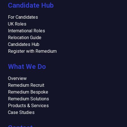
Candidate Hub
For Candidates
UK Roles
International Roles
Relocation Guide
Candidates Hub
Register with Remedium
What We Do
Overview
Remedium Recruit
Remedium Bespoke
Remedium Solutions
Products & Services
Case Studies