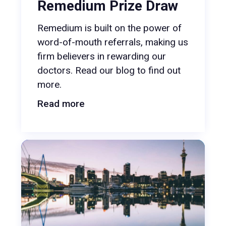
Remedium Prize Draw
Remedium is built on the power of
word-of-mouth referrals, making us
firm believers in rewarding our
doctors. Read our blog to find out
more.
Read more