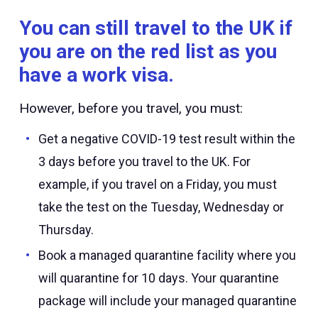
You can still travel to the UK if
you are on the red list as you
have a work visa.
However, before you travel, you must:
Get a negative COVID-19 test result within the
3 days before you travel to the UK. For
example, if you travel on a Friday, you must
take the test on the Tuesday, Wednesday or
Thursday.
Book a managed quarantine facility where you
will quarantine for 10 days. Your quarantine
package will include your managed quarantine