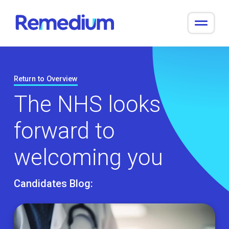
to
content
Return to Overview
The NHS looks
forward to
welcoming you
Candidates Blog: