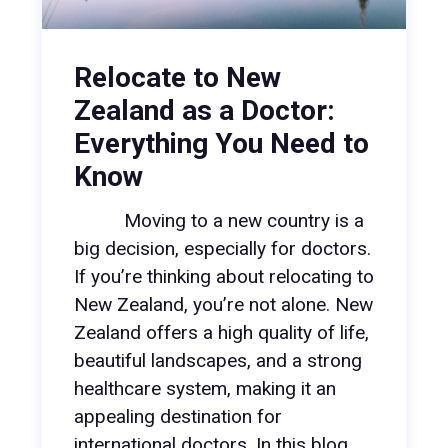
Relocate to New
Zealand as a Doctor:
Everything You Need to
Know
Moving to a new country is a
big decision, especially for doctors.
If you’re thinking about relocating to
New Zealand, you’re not alone. New
Zealand offers a high quality of life,
beautiful landscapes, and a strong
healthcare system, making it an
appealing destination for
international doctors. In this blog,