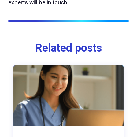
experts will be in touch.
Related posts