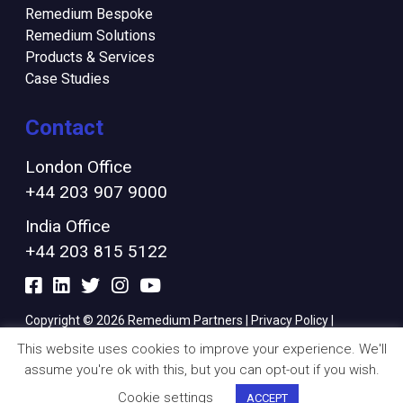
Remedium Bespoke
Remedium Solutions
Products & Services
Case Studies
Contact
London Office
+44 203 907 9000
India Office
+44 203 815 5122
Copyright © 2026 Remedium Partners |
Privacy Policy
|
Cookies Policy
|
Modern Slavery Policy
|
Finance Ts & Cs
This website uses cookies to improve your experience. We'll
assume you're ok with this, but you can opt-out if you wish.
Cookie settings
ACCEPT