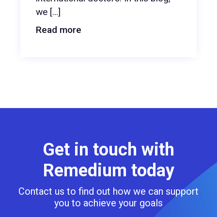
we […]
Read more
Get in touch with
Remedium today
Contact us to find out how we can support
you to achieve your goals