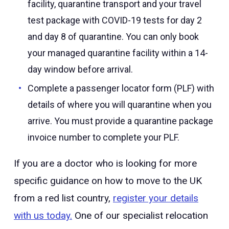
facility, quarantine transport and your travel
test package with COVID-19 tests for day 2
and day 8 of quarantine. You can only book
your managed quarantine facility within a 14-
day window before arrival.
Complete a passenger locator form (PLF) with
details of where you will quarantine when you
arrive. You must provide a quarantine package
invoice number to complete your PLF.
If you are a doctor who is looking for more
specific guidance on how to move to the UK
from a red list country,
register your details
with us today.
One of our specialist relocation