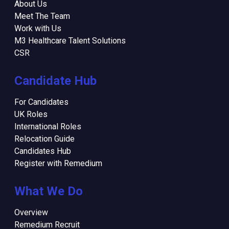
About Us
Meet The Team
Work with Us
M3 Healthcare Talent Solutions
CSR
Candidate Hub
For Candidates
UK Roles
International Roles
Relocation Guide
Candidates Hub
Register with Remedium
What We Do
Overview
Remedium Recruit