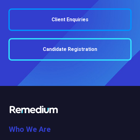
Client Enquiries
Candidate Registration
Who We Are