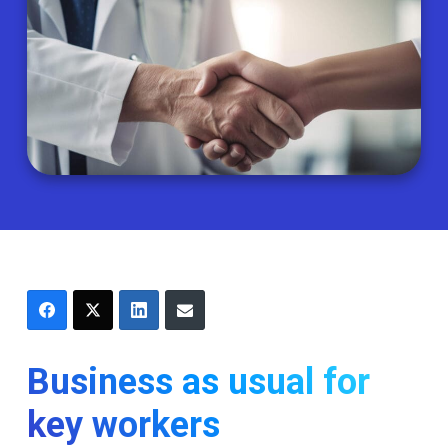
Business as usual for
key workers