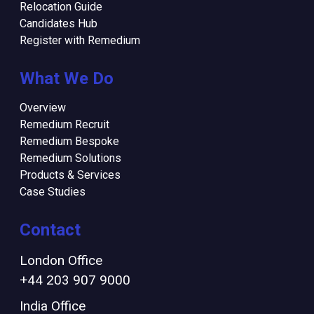
Relocation Guide
Candidates Hub
Register with Remedium
What We Do
Overview
Remedium Recruit
Remedium Bespoke
Remedium Solutions
Products & Services
Case Studies
Contact
London Office
+44 203 907 9000
India Office