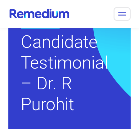
to
content
Return to Overview
Candidate
Testimonial
– Dr. R
Purohit