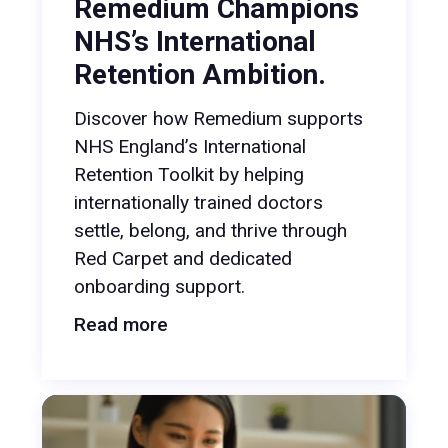
Remedium Champions
NHS’s International
Retention Ambition.
Discover how Remedium supports
NHS England’s International
Retention Toolkit by helping
internationally trained doctors
settle, belong, and thrive through
Red Carpet and dedicated
onboarding support.
Read more