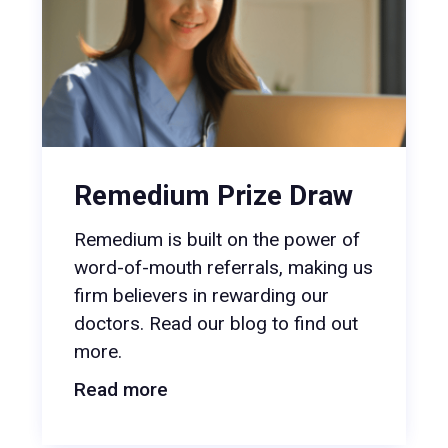
Remedium Prize Draw
Remedium is built on the power of
word-of-mouth referrals, making us
firm believers in rewarding our
doctors. Read our blog to find out
more.
Read more