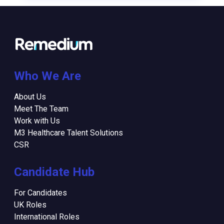
Who We Are
About Us
Meet The Team
Work with Us
M3 Healthcare Talent Solutions
CSR
Candidate Hub
For Candidates
UK Roles
International Roles