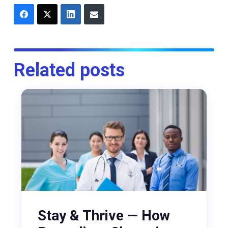
Related posts
Stay & Thrive — How