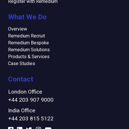
Register with Remedium
What We Do
Overview
Remedium Recruit
Remedium Bespoke
Remedium Solutions
Products & Services
Case Studies
Contact
London Office
+44 203 907 9000
India Office
+44 203 815 5122