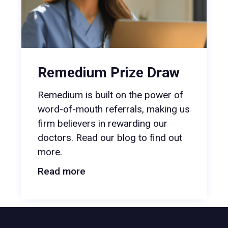
Remedium Prize Draw
Remedium is built on the power of
word-of-mouth referrals, making us
firm believers in rewarding our
doctors. Read our blog to find out
more.
Read more