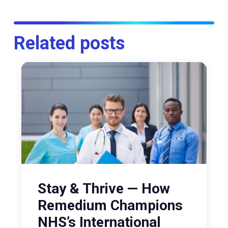
Related posts
Stay & Thrive — How
Remedium Champions
NHS’s International