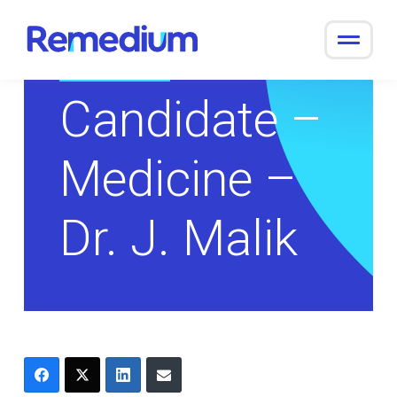
to
content
Return to Overview
Candidate –
Medicine –
Dr. J. Malik