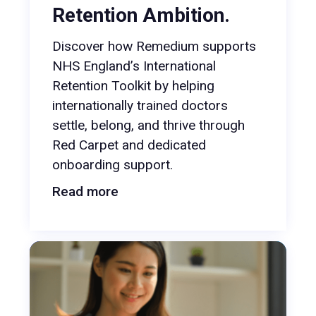
Retention Ambition.
Discover how Remedium supports
NHS England’s International
Retention Toolkit by helping
internationally trained doctors
settle, belong, and thrive through
Red Carpet and dedicated
onboarding support.
Read more