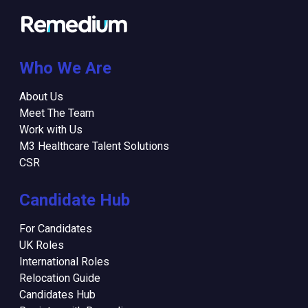
Who We Are
About Us
Meet The Team
Work with Us
M3 Healthcare Talent Solutions
CSR
Candidate Hub
For Candidates
UK Roles
International Roles
Relocation Guide
Candidates Hub