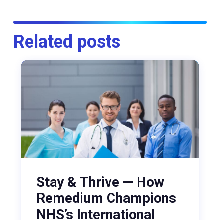
Related posts
Stay & Thrive — How
Remedium Champions
NHS’s International