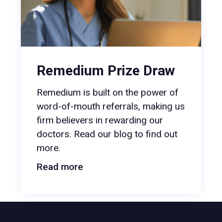
Remedium Prize Draw
Remedium is built on the power of
word-of-mouth referrals, making us
firm believers in rewarding our
doctors. Read our blog to find out
more.
Read more