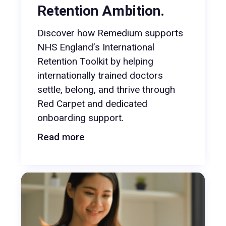
Retention Ambition.
Discover how Remedium supports
NHS England’s International
Retention Toolkit by helping
internationally trained doctors
settle, belong, and thrive through
Red Carpet and dedicated
onboarding support.
Read more