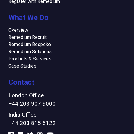
Register with Remedium
What We Do
Overview
Remedium Recruit
Remedium Bespoke
Remedium Solutions
Products & Services
Case Studies
Contact
London Office
+44 203 907 9000
India Office
+44 203 815 5122