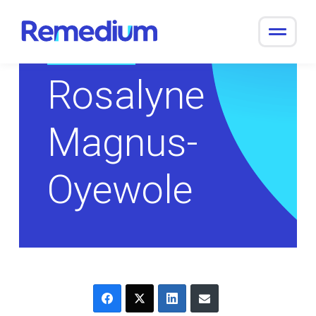
to
content
Return to Overview
Rosalyne
Magnus-
Oyewole