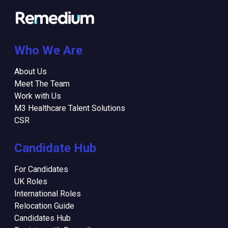
Who We Are
About Us
Meet The Team
Work with Us
M3 Healthcare Talent Solutions
CSR
Candidate Hub
For Candidates
UK Roles
International Roles
Relocation Guide
Candidates Hub