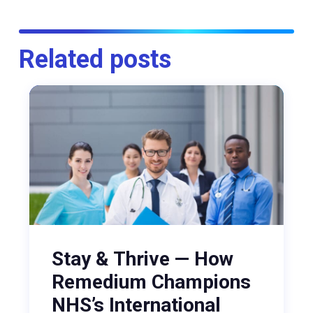
Related posts
Stay & Thrive — How
Remedium Champions
NHS’s International