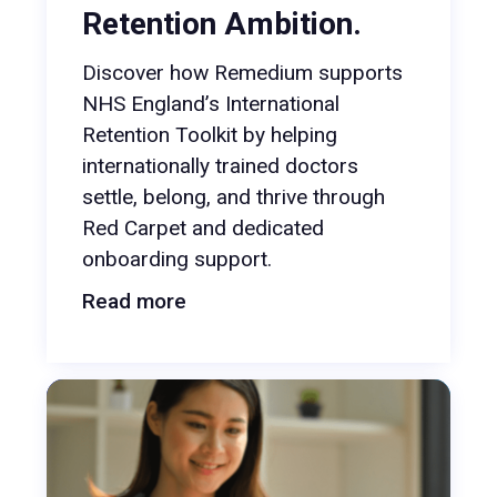
Retention Ambition.
Discover how Remedium supports
NHS England’s International
Retention Toolkit by helping
internationally trained doctors
settle, belong, and thrive through
Red Carpet and dedicated
onboarding support.
Read more