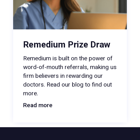
Remedium Prize Draw
Remedium is built on the power of
word-of-mouth referrals, making us
firm believers in rewarding our
doctors. Read our blog to find out
more.
Read more