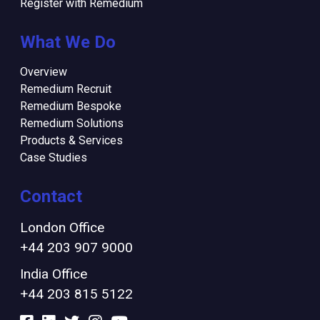
Register with Remedium
What We Do
Overview
Remedium Recruit
Remedium Bespoke
Remedium Solutions
Products & Services
Case Studies
Contact
London Office
+44 203 907 9000
India Office
+44 203 815 5122