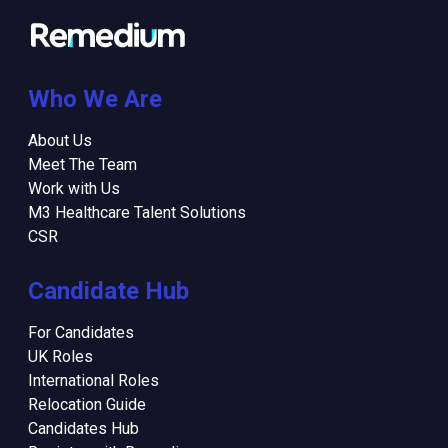
Who We Are
About Us
Meet The Team
Work with Us
M3 Healthcare Talent Solutions
CSR
Candidate Hub
For Candidates
UK Roles
International Roles
Relocation Guide
Candidates Hub