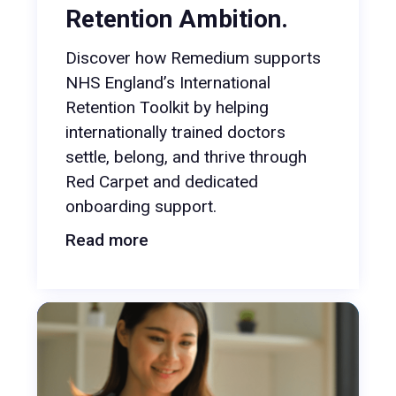
Retention Ambition.
Discover how Remedium supports
NHS England’s International
Retention Toolkit by helping
internationally trained doctors
settle, belong, and thrive through
Red Carpet and dedicated
onboarding support.
Read more