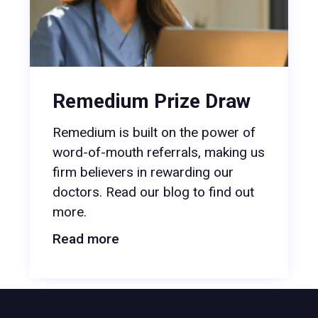
Remedium Prize Draw
Remedium is built on the power of
word-of-mouth referrals, making us
firm believers in rewarding our
doctors. Read our blog to find out
more.
Read more