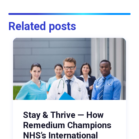
Related posts
Stay & Thrive — How
Remedium Champions
NHS’s International