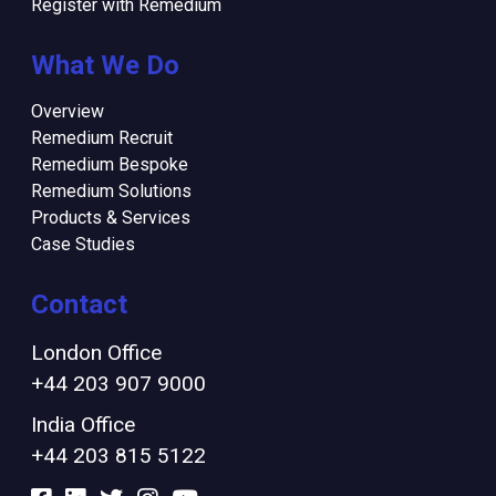
Register with Remedium
What We Do
Overview
Remedium Recruit
Remedium Bespoke
Remedium Solutions
Products & Services
Case Studies
Contact
London Office
+44 203 907 9000
India Office
+44 203 815 5122