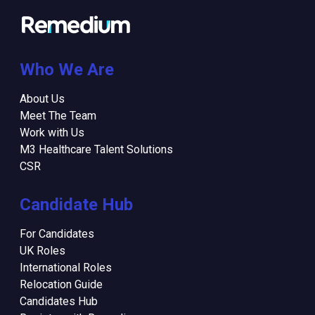
Who We Are
About Us
Meet The Team
Work with Us
M3 Healthcare Talent Solutions
CSR
Candidate Hub
For Candidates
UK Roles
International Roles
Relocation Guide
Candidates Hub