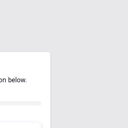
on below.