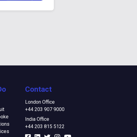
Do
Contact
London Office
it
+44 203 907 9000
poke
India Office
ions
+44 203 815 5122
ices