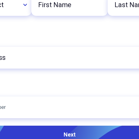
First
Last
Name
Name