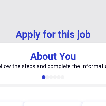
Apply for this job
About You
ollow the steps and complete the informati