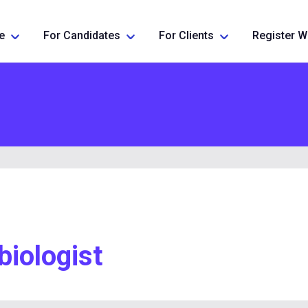
e
For Candidates
For Clients
Register W
biologist