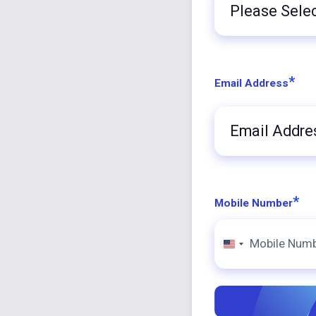
Title
*
Email Address
*
Mobile Number
United
States
+1