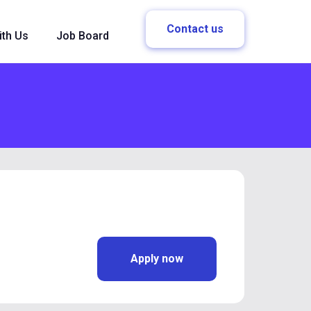
Contact us
ith Us
Job Board
Apply now