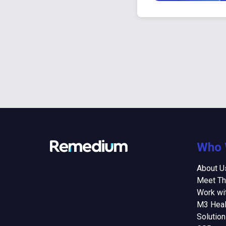
Who 
About U
Meet T
Work wi
M3 Heal
Solutio