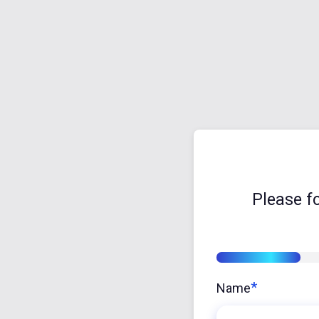
Please f
16%
*
Name