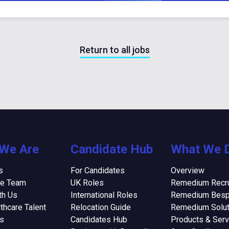
Return to all jobs
We Are
Candidate Hub
What We 
s
For Candidates
Overview
he Team
UK Roles
Remedium Recru
th Us
International Roles
Remedium Bes
thcare Talent
Relocation Guide
Remedium Solut
ns
Candidates Hub
Products & Serv