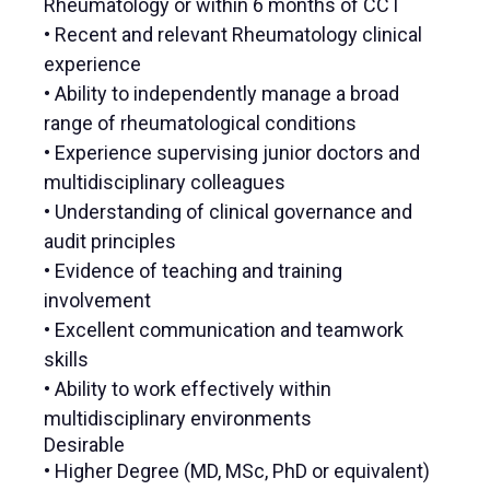
Rheumatology or within 6 months of CCT
• Recent and relevant Rheumatology clinical
experience
• Ability to independently manage a broad
range of rheumatological conditions
• Experience supervising junior doctors and
multidisciplinary colleagues
• Understanding of clinical governance and
audit principles
• Evidence of teaching and training
involvement
• Excellent communication and teamwork
skills
• Ability to work effectively within
multidisciplinary environments
Desirable
• Higher Degree (MD, MSc, PhD or equivalent)