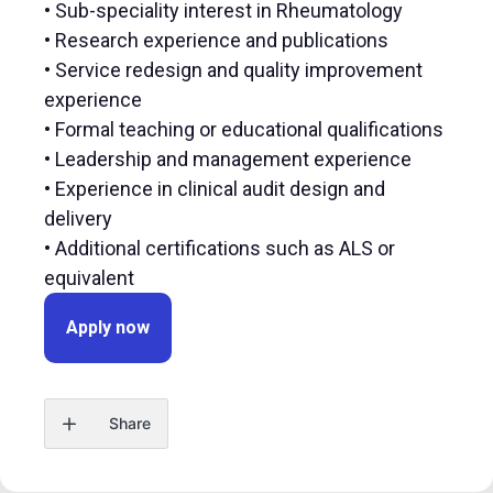
• Sub-speciality interest in Rheumatology
• Research experience and publications
• Service redesign and quality improvement
experience
• Formal teaching or educational qualifications
• Leadership and management experience
• Experience in clinical audit design and
delivery
• Additional certifications such as ALS or
equivalent
Apply now
Share