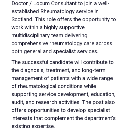
Doctor / Locum Consultant to join a well-
established Rheumatology service in
Scotland. This role offers the opportunity to
work within a highly supportive
multidisciplinary team delivering
comprehensive rheumatology care across
both general and specialist services.
The successful candidate will contribute to
the diagnosis, treatment, and long-term
management of patients with a wide range
of rheumatological conditions while
supporting service development, education,
audit, and research activities. The post also
offers opportunities to develop specialist
interests that complement the department's
existing expertise.