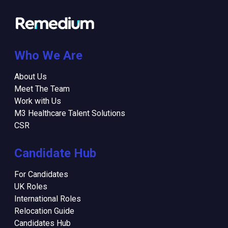
Who We Are
About Us
Meet The Team
Work with Us
M3 Healthcare Talent Solutions
CSR
Candidate Hub
For Candidates
UK Roles
International Roles
Relocation Guide
Candidates Hub