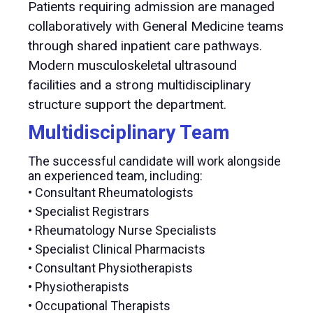
Patients requiring admission are managed
collaboratively with General Medicine teams
through shared inpatient care pathways.
Modern musculoskeletal ultrasound
facilities and a strong multidisciplinary
structure support the department.
Multidisciplinary Team
The successful candidate will work alongside
an experienced team, including:
• Consultant Rheumatologists
• Specialist Registrars
• Rheumatology Nurse Specialists
• Specialist Clinical Pharmacists
• Consultant Physiotherapists
• Physiotherapists
• Occupational Therapists