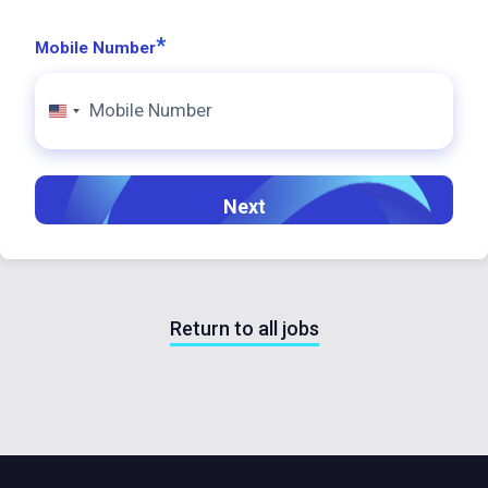
*
Mobile Number
United
States
+1
Return to all jobs