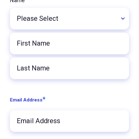
Name
Title
First
Name
Last
Name
*
Email Address