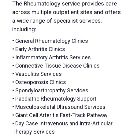
The Rheumatology service provides care
across multiple outpatient sites and offers
a wide range of specialist services,
including:
• General Rheumatology Clinics
• Early Arthritis Clinics
• Inflammatory Arthritis Services
• Connective Tissue Disease Clinics
• Vasculitis Services
• Osteoporosis Clinics
• Spondyloarthropathy Services
• Paediatric Rheumatology Support
• Musculoskeletal Ultrasound Services
• Giant Cell Arteritis Fast-Track Pathway
• Day Case Intravenous and Intra-Articular
Therapy Services