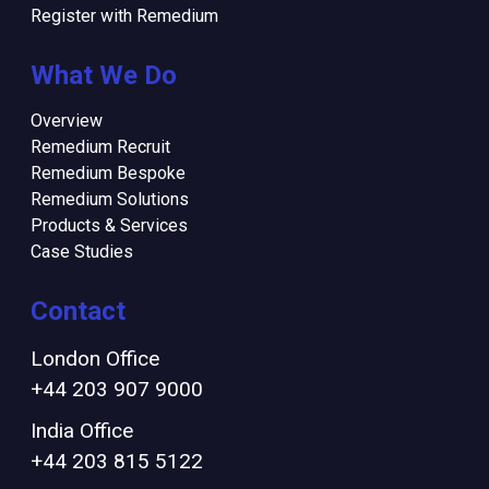
Register with Remedium
What We Do
Overview
Remedium Recruit
Remedium Bespoke
Remedium Solutions
Products & Services
Case Studies
Contact
London Office
+44 203 907 9000
India Office
+44 203 815 5122