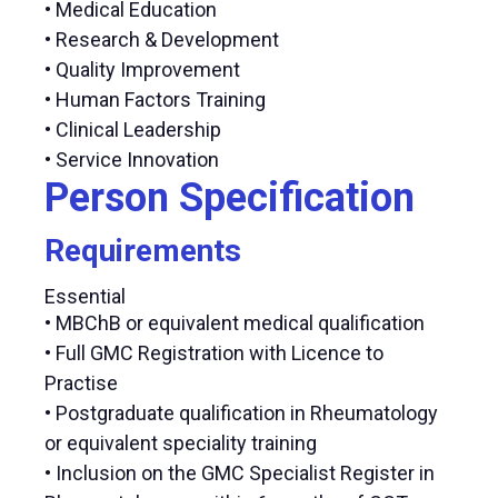
• Medical Education
• Research & Development
• Quality Improvement
• Human Factors Training
• Clinical Leadership
• Service Innovation
Person Specification
Requirements
Essential
• MBChB or equivalent medical qualification
• Full GMC Registration with Licence to
Practise
• Postgraduate qualification in Rheumatology
or equivalent speciality training
• Inclusion on the GMC Specialist Register in