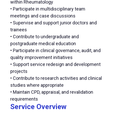
within Rheumatology
• Participate in multidisciplinary team
meetings and case discussions
• Supervise and support junior doctors and
trainees
• Contribute to undergraduate and
postgraduate medical education
• Participate in clinical governance, audit, and
quality improvement initiatives
• Support service redesign and development
projects
• Contribute to research activities and clinical
studies where appropriate
• Maintain CPD, appraisal, and revalidation
requirements
Service Overview