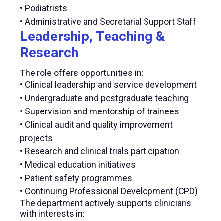
• Podiatrists
• Administrative and Secretarial Support Staff
Leadership, Teaching &
Research
The role offers opportunities in:
• Clinical leadership and service development
• Undergraduate and postgraduate teaching
• Supervision and mentorship of trainees
• Clinical audit and quality improvement
projects
• Research and clinical trials participation
• Medical education initiatives
• Patient safety programmes
• Continuing Professional Development (CPD)
The department actively supports clinicians
with interests in: