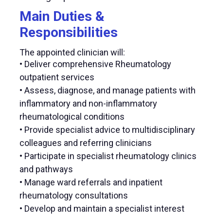
Main Duties &
Responsibilities
The appointed clinician will:
• Deliver comprehensive Rheumatology
outpatient services
• Assess, diagnose, and manage patients with
inflammatory and non-inflammatory
rheumatological conditions
• Provide specialist advice to multidisciplinary
colleagues and referring clinicians
• Participate in specialist rheumatology clinics
and pathways
• Manage ward referrals and inpatient
rheumatology consultations
• Develop and maintain a specialist interest