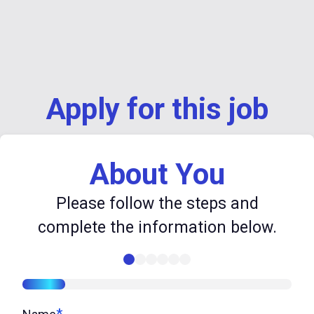
Apply for this job
About You
Please follow the steps and
complete the information below.
16%
*