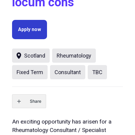
locum cons
Apply now
Scotland
Rheumatology
Fixed Term
Consultant
TBC
Share
An exciting opportunity has arisen for a
Rheumatology Consultant / Specialist