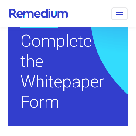
to
content
Return to Overview
Complete
the
Whitepaper
Form