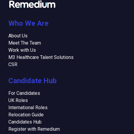
Who We Are
About Us
Meet The Team
Work with Us
M3 Healthcare Talent Solutions
CSR
Candidate Hub
For Candidates
UK Roles
International Roles
Relocation Guide
Candidates Hub
Register with Remedium