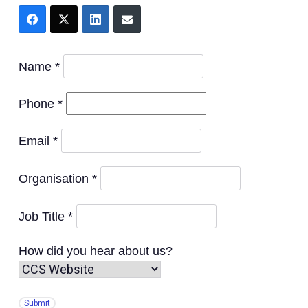
Name *
Phone *
Email *
Organisation *
Job Title *
How did you hear about us?
Submit