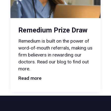
Remedium Prize Draw
Remedium is built on the power of
word-of-mouth referrals, making us
firm believers in rewarding our
doctors. Read our blog to find out
more.
Read more