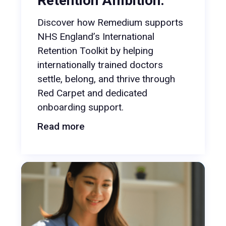
Retention Ambition.
Discover how Remedium supports
NHS England’s International
Retention Toolkit by helping
internationally trained doctors
settle, belong, and thrive through
Red Carpet and dedicated
onboarding support.
Read more