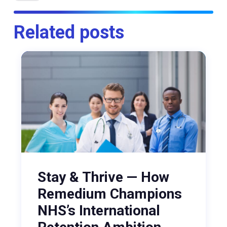
Related posts
Stay & Thrive — How
Remedium Champions
NHS’s International