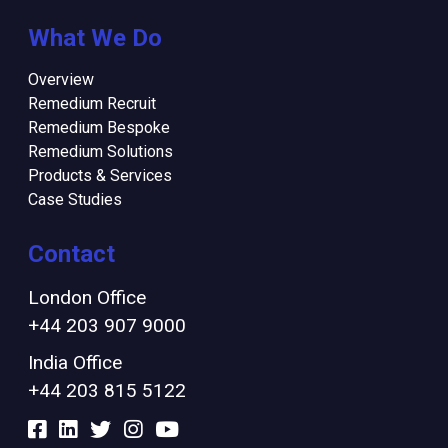
What We Do
Overview
Remedium Recruit
Remedium Bespoke
Remedium Solutions
Products & Services
Case Studies
Contact
London Office
+44 203 907 9000
India Office
+44 203 815 5122