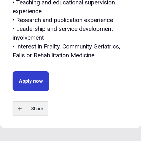
• Teaching and educational supervision
experience
• Research and publication experience
• Leadership and service development
involvement
• Interest in Frailty, Community Geriatrics,
Falls or Rehabilitation Medicine
Apply now
Share