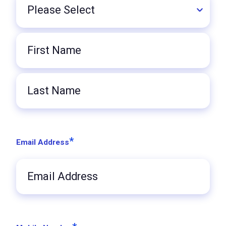
Title
First
Name
Last
Name
*
Email Address