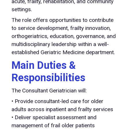
acute, frailty, rehabilitation, and community
settings.
The role offers opportunities to contribute
to service development, frailty innovation,
orthogeriatrics, education, governance, and
multidisciplinary leadership within a well-
established Geriatric Medicine department.
Main Duties &
Responsibilities
The Consultant Geriatrician will:
• Provide consultant-led care for older
adults across inpatient and frailty services
• Deliver specialist assessment and
management of frail older patients