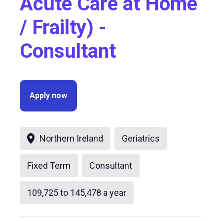
Acute Care at Home
/ Frailty) -
Consultant
Apply now
Northern Ireland
Geriatrics
Fixed Term
Consultant
109,725 to 145,478 a year