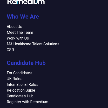
Who We Are
About Us
Meet The Team
Work with Us
M3 Healthcare Talent Solutions
CSR
Candidate Hub
For Candidates
UK Roles
International Roles
Relocation Guide
Candidates Hub
Register with Remedium