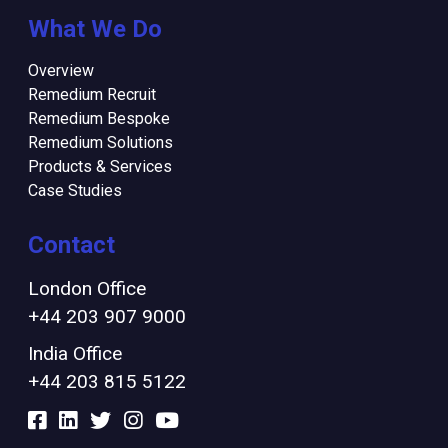
What We Do
Overview
Remedium Recruit
Remedium Bespoke
Remedium Solutions
Products & Services
Case Studies
Contact
London Office
+44 203 907 9000
India Office
+44 203 815 5122