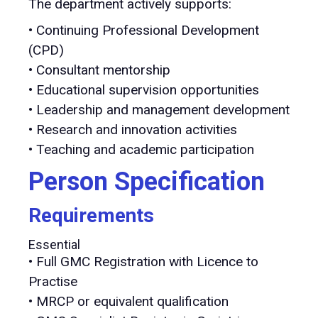
The department actively supports:
• Continuing Professional Development
(CPD)
• Consultant mentorship
• Educational supervision opportunities
• Leadership and management development
• Research and innovation activities
• Teaching and academic participation
Person Specification
Requirements
Essential
• Full GMC Registration with Licence to
Practise
• MRCP or equivalent qualification