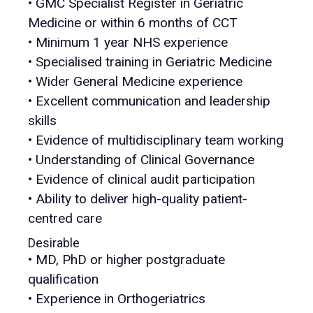
• GMC Specialist Register in Geriatric
Medicine or within 6 months of CCT
• Minimum 1 year NHS experience
• Specialised training in Geriatric Medicine
• Wider General Medicine experience
• Excellent communication and leadership
skills
• Evidence of multidisciplinary team working
• Understanding of Clinical Governance
• Evidence of clinical audit participation
• Ability to deliver high-quality patient-
centred care
Desirable
• MD, PhD or higher postgraduate
qualification
• Experience in Orthogeriatrics