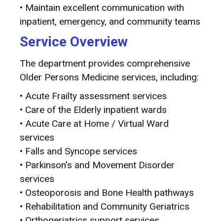
• Maintain excellent communication with
inpatient, emergency, and community teams
Service Overview
The department provides comprehensive
Older Persons Medicine services, including:
• Acute Frailty assessment services
• Care of the Elderly inpatient wards
• Acute Care at Home / Virtual Ward
services
• Falls and Syncope services
• Parkinson's and Movement Disorder
services
• Osteoporosis and Bone Health pathways
• Rehabilitation and Community Geriatrics
• Orthogeriatrics support services