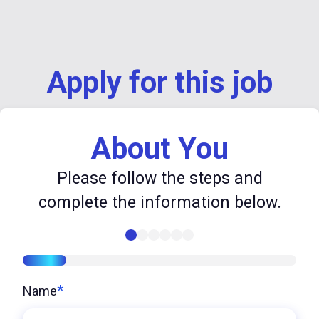
Apply for this job
About You
Please follow the steps and
complete the information below.
16%
*
Name