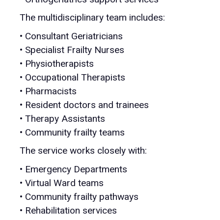
The multidisciplinary team includes:
• Consultant Geriatricians
• Specialist Frailty Nurses
• Physiotherapists
• Occupational Therapists
• Pharmacists
• Resident doctors and trainees
• Therapy Assistants
• Community frailty teams
The service works closely with:
• Emergency Departments
• Virtual Ward teams
• Community frailty pathways
• Rehabilitation services