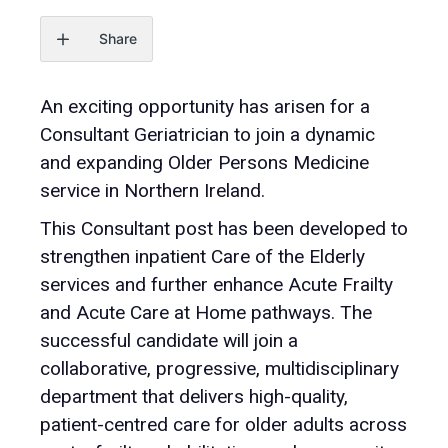
Share
An exciting opportunity has arisen for a
Consultant Geriatrician to join a dynamic
and expanding Older Persons Medicine
service in Northern Ireland.
This Consultant post has been developed to
strengthen inpatient Care of the Elderly
services and further enhance Acute Frailty
and Acute Care at Home pathways. The
successful candidate will join a
collaborative, progressive, multidisciplinary
department that delivers high-quality,
patient-centred care for older adults across