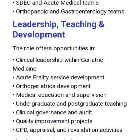
• SDEC and Acute Medical teams
• Orthopaedic and Gastroenterology teams
Leadership, Teaching &
Development
The role offers opportunities in:
• Clinical leadership within Geriatric
Medicine
• Acute Frailty service development
• Orthogeriatrics development
• Medical education and supervision
• Undergraduate and postgraduate teaching
• Clinical governance and audit
• Quality improvement projects
• CPD, appraisal, and revalidation activities