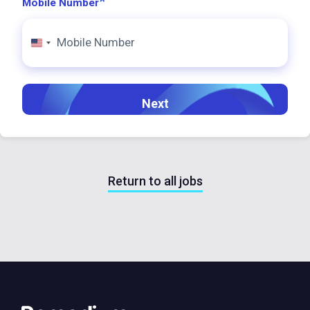
*
Mobile Number
United
States
+1
Return to all jobs