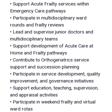
• Support Acute Frailty services within
Emergency Care pathways
• Participate in multidisciplinary ward
rounds and frailty reviews
• Lead and supervise junior doctors and
multidisciplinary teams
• Support development of Acute Care at
Home and Frailty pathways
• Contribute to Orthogeriatrics service
support and succession planning
• Participate in service development, quality
improvement, and governance initiatives
• Support education, teaching, supervision,
and appraisal activities
• Participate in weekend frailty and virtual
ward rotas