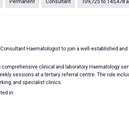
Permanent
Consultant
109,725 to 145,478 a
 a Consultant Haematologist to join a well-established 
a comprehensive clinical and laboratory Haematology serv
eekly sessions at a tertiary referral centre. The role in
king, and specialist clinics.
ted in: