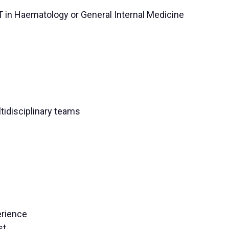
CT in Haematology or General Internal Medicine
ltidisciplinary teams
erience
st