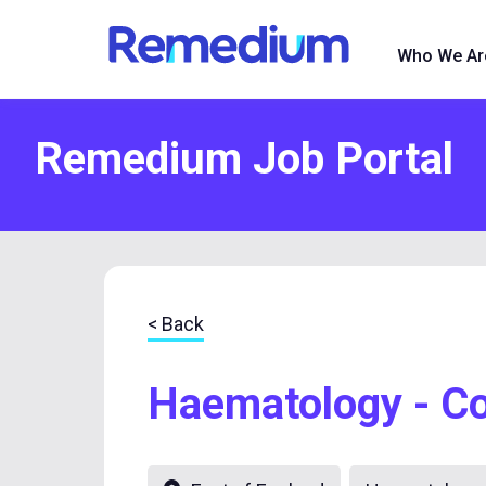
to
content
Who We Ar
Remedium Job Portal
< Back
Haematology - Co