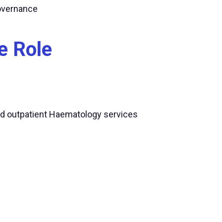
governance
e Role
nd outpatient Haematology services