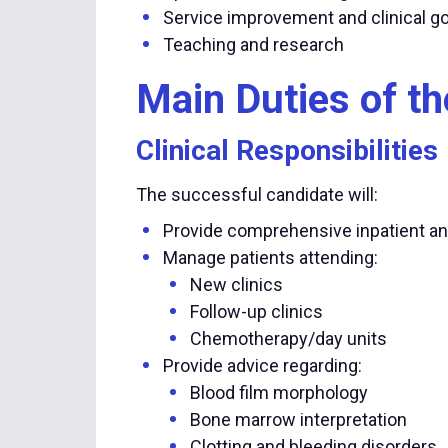
Service improvement and clinical 
Teaching and research
Main Duties of th
Clinical Responsibilities
The successful candidate will:
Provide comprehensive inpatient a
Manage patients attending:
New clinics
Follow-up clinics
Chemotherapy/day units
Provide advice regarding:
Blood film morphology
Bone marrow interpretation
Clotting and bleeding disorders