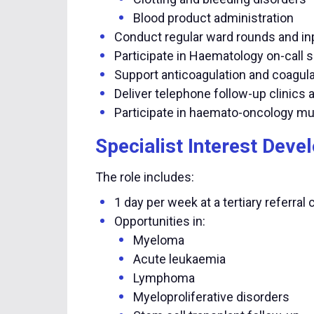
Blood product administration
Conduct regular ward rounds and in
Participate in Haematology on-call 
Support anticoagulation and coagula
Deliver telephone follow-up clinics 
Participate in haemato-oncology mu
Specialist Interest Dev
The role includes:
1 day per week at a tertiary referral 
Opportunities in:
Myeloma
Acute leukaemia
Lymphoma
Myeloproliferative disorders