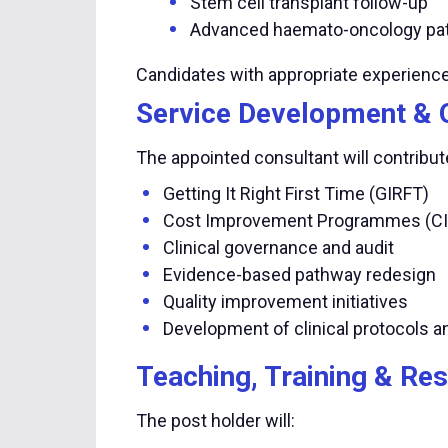
Stem cell transplant follow-up
Advanced haemato-oncology pa
Candidates with appropriate experienc
Service Development & 
The appointed consultant will contribute
Getting It Right First Time (GIRFT)
Cost Improvement Programmes (CI
Clinical governance and audit
Evidence-based pathway redesign
Quality improvement initiatives
Development of clinical protocols 
Teaching, Training & Re
The post holder will: