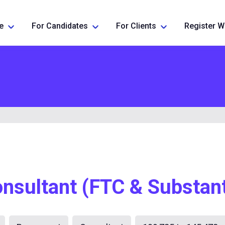
e
For Candidates
For Clients
Register W
nsultant (FTC & Substant