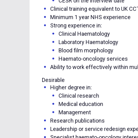
CESR on the interview date
Clinical training equivalent to UK C
Minimum 1 year NHS experience
Strong experience in:
Clinical Haematology
Laboratory Haematology
Blood film morphology
Haemato-oncology services
Ability to work effectively within mu
Desirable
Higher degree in:
Clinical research
Medical education
Management
Research publications
Leadership or service redesign exp
Specialist haemato-oncology intere