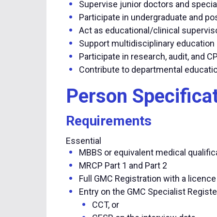
Supervise junior doctors and special
Participate in undergraduate and po
Act as educational/clinical supervi
Support multidisciplinary educati
Participate in research, audit, and CP
Contribute to departmental educati
Person Specifica
Requirements
Essential
MBBS or equivalent medical qualific
MRCP Part 1 and Part 2
Full GMC Registration with a licence
Entry on the GMC Specialist Registe
CCT, or