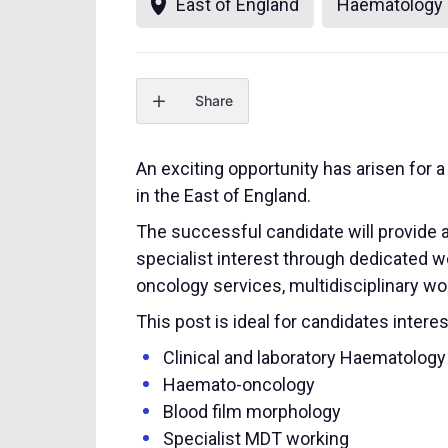
East of England
Haematology
Share
An exciting opportunity has arisen for
in the East of England.
The successful candidate will provide 
specialist interest through dedicated w
oncology services, multidisciplinary wor
This post is ideal for candidates interes
Clinical and laboratory Haematology
Haemato-oncology
Blood film morphology
Specialist MDT working