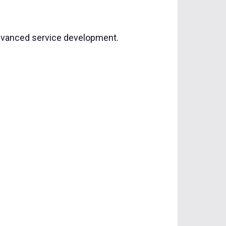
advanced service development.