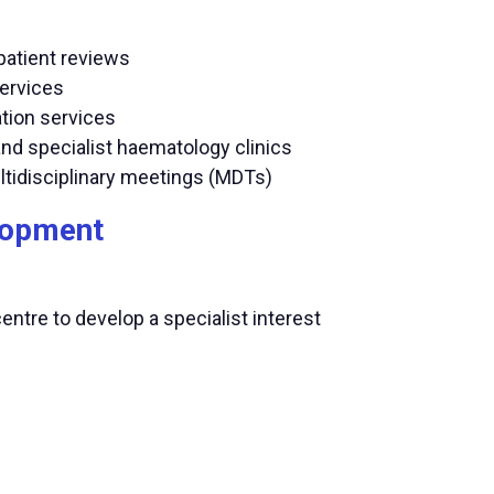
patient reviews
services
tion services
and specialist haematology clinics
ltidisciplinary meetings (MDTs)
elopment
centre to develop a specialist interest