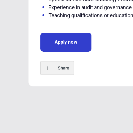
Experience in audit and governance
Teaching qualifications or educatio
Apply now
Share