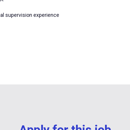
nal supervision experience
Apply for this job