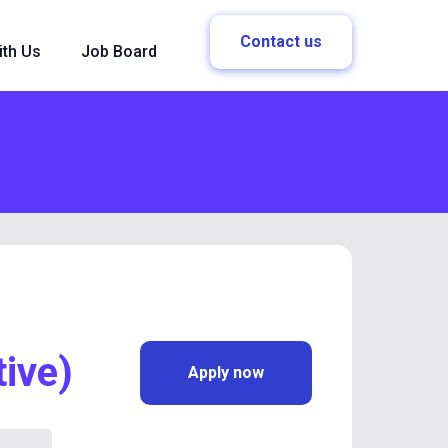
Contact us
ith Us
Job Board
ive)
Apply now