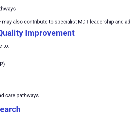
thways
e may also contribute to specialist MDT leadership and 
Quality Improvement
 to:
P)
and care pathways
search