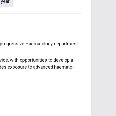
 year
and progressive Haematology department
ice, with opportunities to develop a
cludes exposure to advanced haemato-