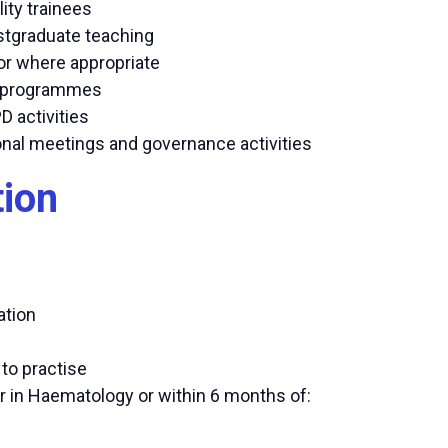
ity trainees
stgraduate teaching
sor where appropriate
on programmes
D activities
onal meetings and governance activities
tion
ation
 to practise
r in Haematology or within 6 months of: